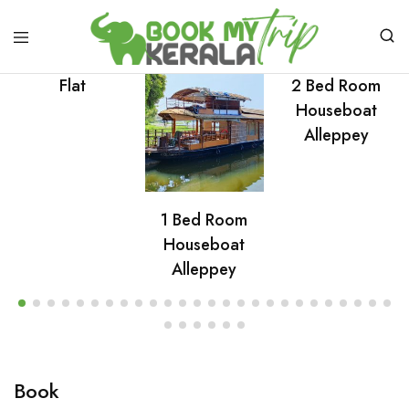
Flat
2 Bed Room
Houseboat
Alleppey
1 Bed Room
Houseboat
Alleppey
Book