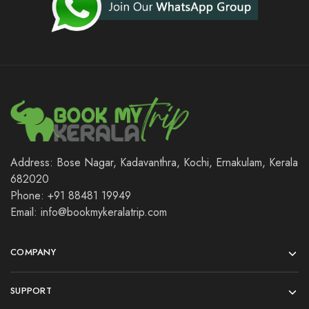
Address: Bose Nagar, Kadavanthra, Kochi, Ernakulam, Kerala
682020
Phone: +91 88481 19949
Email: info@bookmykeralatrip.com
COMPANY
SUPPORT