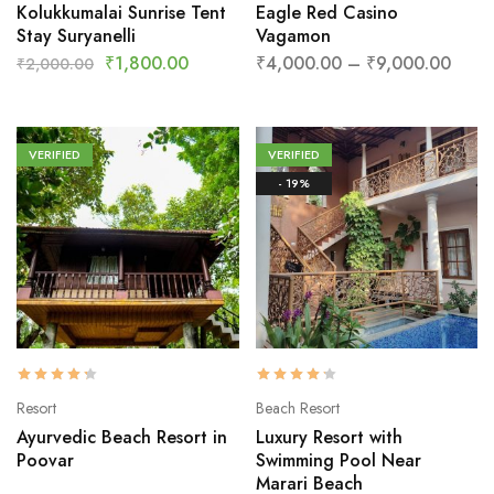
Kolukkumalai Sunrise Tent
Eagle Red Casino
Stay Suryanelli
Vagamon
₹
1,800.00
₹
4,000.00
–
₹
9,000.00
₹
2,000.00
VERIFIED
VERIFIED
- 19%
Resort
Beach Resort
Ayurvedic Beach Resort in
Luxury Resort with
Poovar
Swimming Pool Near
Marari Beach