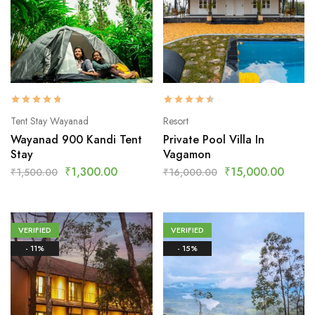
Tent Stay Wayanad
Resort
Wayanad 900 Kandi Tent
Private Pool Villa In
Stay
Vagamon
₹
1,300.00
₹
15,000.00
₹
1,500.00
₹
16,000.00
VERIFIED
VERIFIED
- 11%
- 15%