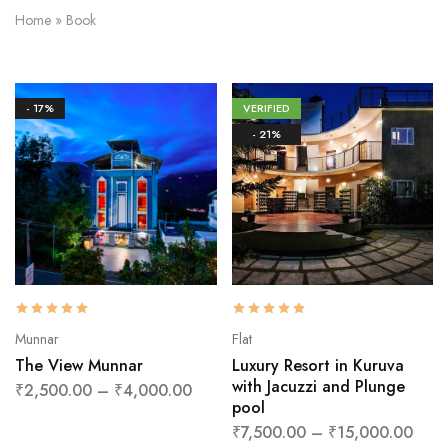
Home
»
Book
- 17%
VERIFIED
- 21%
Munnar
Flat
The View Munnar
Luxury Resort in Kuruva
with Jacuzzi and Plunge
₹
2,500.00
–
₹
4,000.00
pool
₹
7,500.00
–
₹
15,000.00