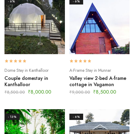
- 6%
- 6%
Dome Stay in Kanthalloor
A-Frame Stay in Munnar
Couple domestay in
Valley view 2-bed A-frame
Kanthalloor
cottage in Vagamon
₹
8,000.00
₹
8,500.00
₹
8,500.00
₹
9,000.00
- 13%
- 6%