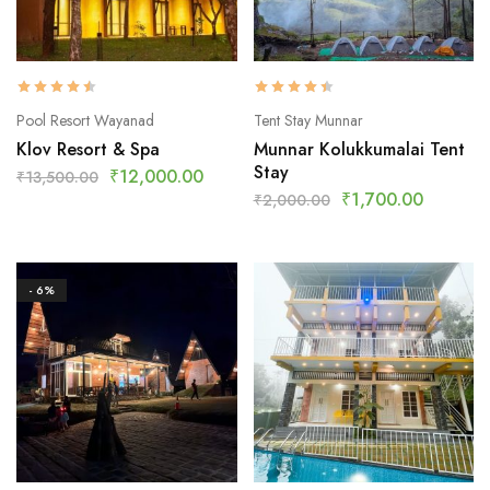
Pool Resort Wayanad
Tent Stay Munnar
Klov Resort & Spa
Munnar Kolukkumalai Tent
Stay
₹
12,000.00
₹
13,500.00
₹
1,700.00
₹
2,000.00
- 6%