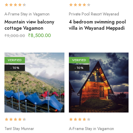
A-Frame Stay in Vagamon
Private Pool Resort Wayanad
Mountain view balcony
4 bedroom swimming pool
cottage Vagamon
villa in Wayanad Meppadi
₹
8,500.00
₹
9,000.00
VERIFIED
VERIFIED
- 10%
- 10%
Tent Stay Munnar
A-Frame Stay in Vagamon