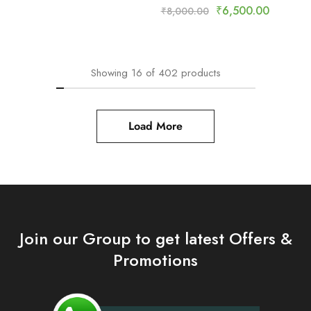
₹
6,500.00
₹
8,000.00
Showing
16
of
402
products
Load More
Join our Group to get latest Offers &
Promotions