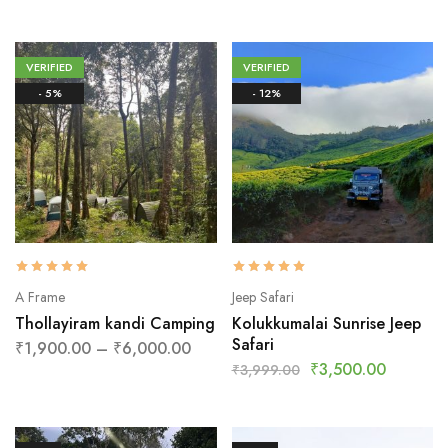
VERIFIED
VERIFIED
- 5%
- 12%
A Frame
Jeep Safari
Thollayiram kandi Camping
Kolukkumalai Sunrise Jeep
Safari
₹
1,900.00
–
₹
6,000.00
₹
3,500.00
₹
3,999.00