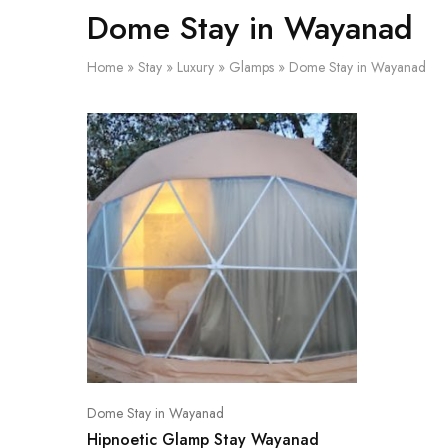
Dome Stay in Wayanad
Home
»
Stay
»
Luxury
»
Glamps
»
Dome Stay in Wayanad
Dome Stay in Wayanad
Hipnoetic Glamp Stay Wayanad