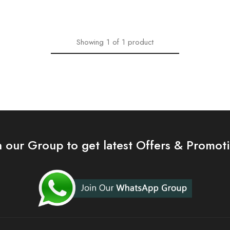
Showing
1
of
1
product
n our Group to get latest Offers & Promot