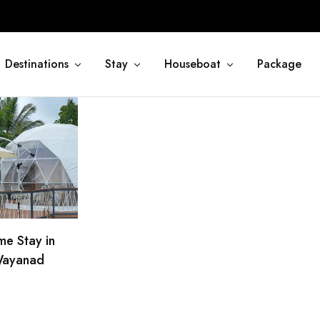
Destinations
Stay
Houseboat
Package
e Stay in
ayanad