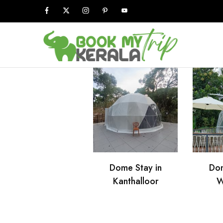
Book
My
Kerala
Trip
Dome Stay in
Dom
Kanthalloor
W