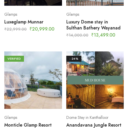
Glamps
Glamps
Luxeglamp Munnar
Luxury Dome stay in
Sulthan Bathery Wayanad
₹
20,999.00
₹
22,999.00
₹
13,499.00
₹
14,000.00
VERIFIED
- 24%
Glamps
Dome Stay in Kanthalloor
Monticle Glamp Resort
Anandavana Jungle Resort