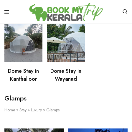
Dome Stay in
Dome Stay in
Kanthalloor
Wayanad
Glamps
Home
»
Stay
»
Luxury
»
Glamps