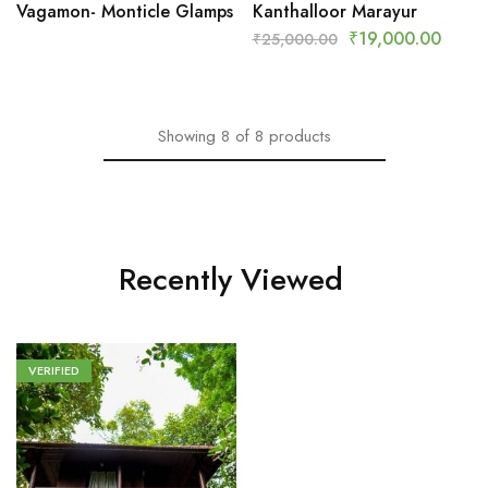
Vagamon- Monticle Glamps
Kanthalloor Marayur
₹
19,000.00
₹
25,000.00
Showing
8
of
8
products
Recently Viewed
VERIFIED