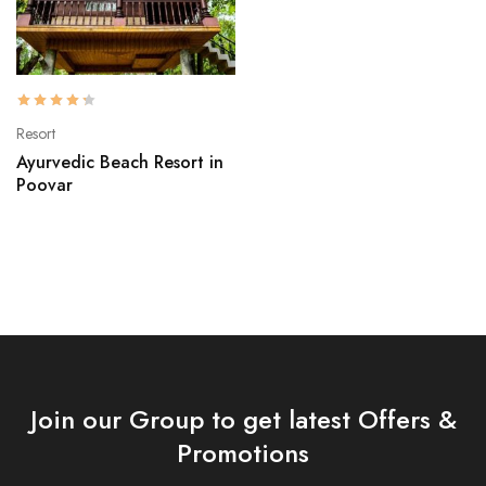
Resort
Ayurvedic Beach Resort in
Poovar
Join our Group to get latest Offers &
Promotions