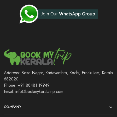
Address: Bose Nagar, Kadavanthra, Kochi, Ernakulam, Kerala
682020
Phone: +91 88481 19949
Email: info@bookmykeralatrip.com
COMPANY