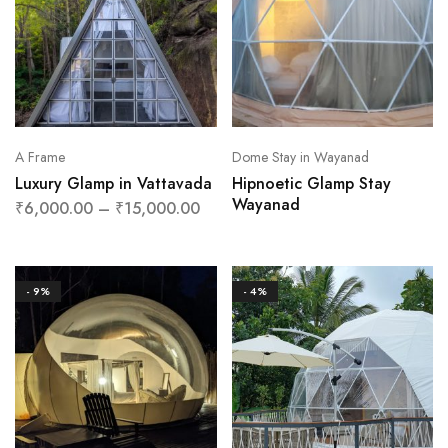
A Frame
Dome Stay in Wayanad
Luxury Glamp in Vattavada
Hipnoetic Glamp Stay
Wayanad
₹
6,000.00
–
₹
15,000.00
- 9%
- 4%