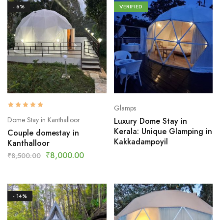
- 6%
VERIFIED
Glamps
Dome Stay in Kanthalloor
Luxury Dome Stay in
Kerala: Unique Glamping in
Couple domestay in
Kakkadampoyil
Kanthalloor
₹
8,000.00
₹
8,500.00
- 14%