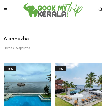
Alappuzha
Home
»
Alappuzha
- 18%
- 6%