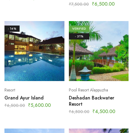
₹
6,500.00
₹
7,500.00
- 14%
VERIFIED
- 31%
Resort
Pool Resort Alappuzha
Grand Ayur Island
Deshadan Backwater
Resort
₹
5,600.00
₹
6,500.00
₹
4,500.00
₹
6,500.00