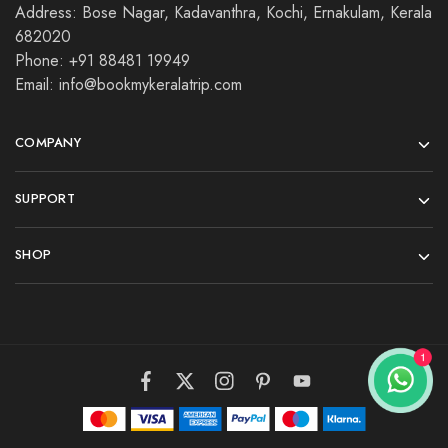
Address: Bose Nagar, Kadavanthra, Kochi, Ernakulam, Kerala
682020
Phone: +91 88481 19949
Email: info@bookmykeralatrip.com
COMPANY
SUPPORT
SHOP