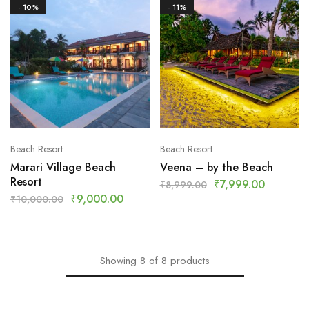
- 10%
- 11%
Beach Resort
Beach Resort
Marari Village Beach
Veena – by the Beach
Resort
₹
7,999.00
₹
8,999.00
₹
9,000.00
₹
10,000.00
Showing
8
of
8
products