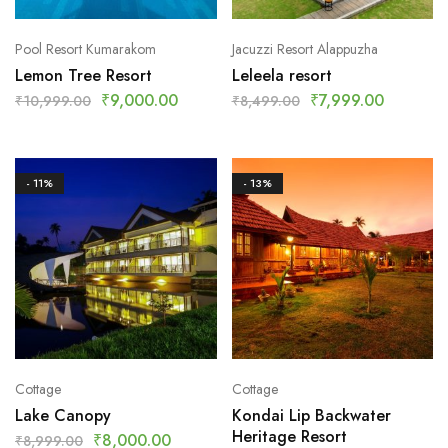
Pool Resort Kumarakom
Jacuzzi Resort Alappuzha
Lemon Tree Resort
Leleela resort
₹
9,000.00
₹
7,999.00
₹
10,999.00
₹
8,499.00
- 11%
- 13%
Cottage
Cottage
Lake Canopy
Kondai Lip Backwater
Heritage Resort
₹
8,000.00
₹
8,999.00