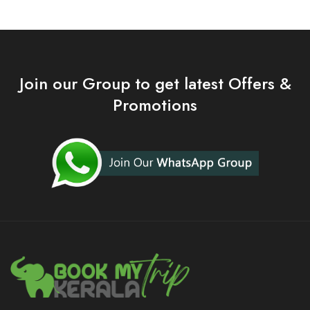
Join our Group to get latest Offers &
Promotions