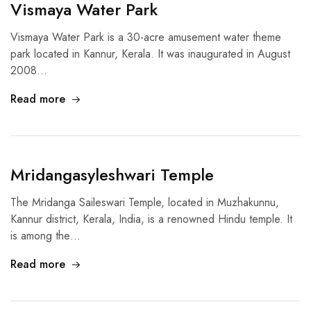
Vismaya Water Park
Vismaya Water Park is a 30-acre amusement water theme
park located in Kannur, Kerala. It was inaugurated in August
2008…
Read more
Mridangasyleshwari Temple
The Mridanga Saileswari Temple, located in Muzhakunnu,
Kannur district, Kerala, India, is a renowned Hindu temple. It
is among the…
Read more