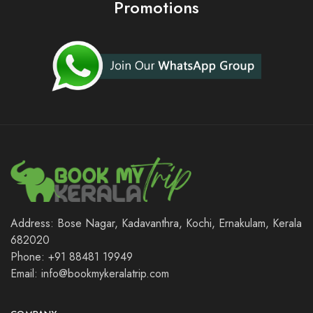
Promotions
Address: Bose Nagar, Kadavanthra, Kochi, Ernakulam, Kerala
682020
Phone: +91 88481 19949
Email: info@bookmykeralatrip.com