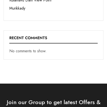
Kulamavu Dam View Point
Murikkady
RECENT COMMENTS
No comments to show.
Join our Group to get latest Offers &