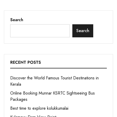
Search
Search
RECENT POSTS
Discover the World Famous Tourist Destinations in
Kerala
Online Booking Munnar KSRTC Sightseeing Bus
Packages
Best time to explore kolukkumalai