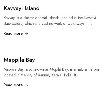
Kavvayi Island
Kavvayi is a cluster of small islands located in the Kavvayi
Backwaters, which is a vast network of waterways in…
Read more
Mappila Bay
Mappila Bay, also known as Mopila Bay, is a natural harbor
located in the city of Kannur, Kerala, India. It…
Read more