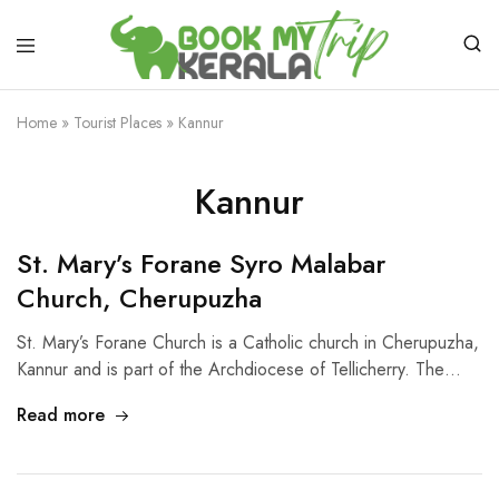
Home
»
Tourist Places
»
Kannur
Kannur
St. Mary’s Forane Syro Malabar
Church, Cherupuzha
St. Mary’s Forane Church is a Catholic church in Cherupuzha,
Kannur and is part of the Archdiocese of Tellicherry. The…
Read more