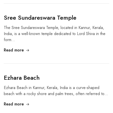
Sree Sundareswara Temple
The Sree Sundareswara Temple, located in Kannur, Kerala,
India, is a well-known temple dedicated to Lord Shiva in the
form…
Read more
Ezhara Beach
Ezhara Beach in Kannur, Kerala, India is a curve-shaped
beach with a rocky shore and palm trees, often referred to…
Read more