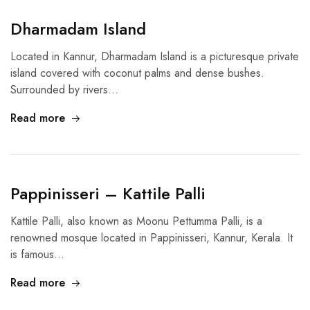
Dharmadam Island
Located in Kannur, Dharmadam Island is a picturesque private
island covered with coconut palms and dense bushes.
Surrounded by rivers…
Read more
Pappinisseri – Kattile Palli
Kattile Palli, also known as Moonu Pettumma Palli, is a
renowned mosque located in Pappinisseri, Kannur, Kerala. It
is famous…
Read more