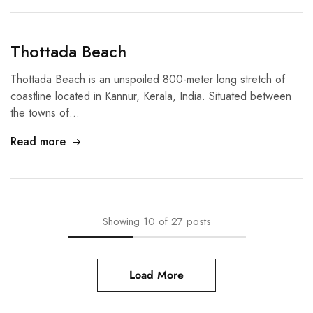
Thottada Beach
Thottada Beach is an unspoiled 800-meter long stretch of
coastline located in Kannur, Kerala, India. Situated between
the towns of…
Read more
Showing
10
of
27
posts
Load More