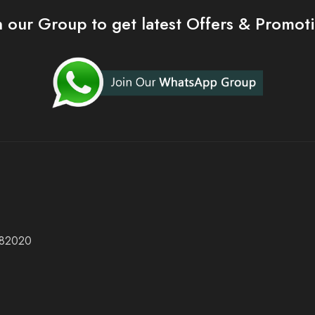
n our Group to get latest Offers & Promot
 682020