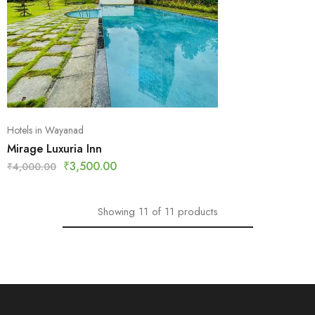
Hotels in Wayanad
Mirage Luxuria Inn
₹
3,500.00
₹
4,000.00
Showing
11
of
11
products