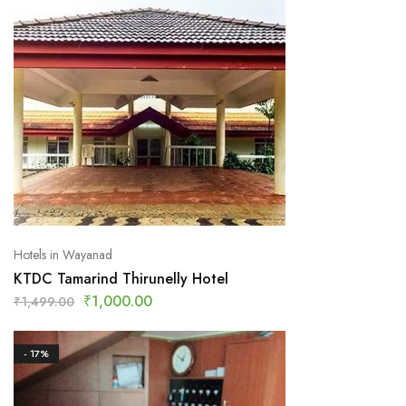
Hotels in Wayanad
KTDC Tamarind Thirunelly Hotel
₹
1,000.00
₹
1,499.00
- 17%