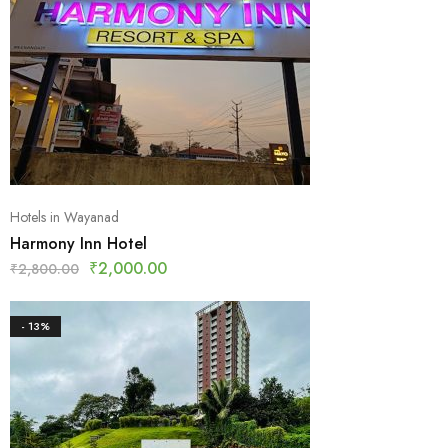
Hotels in Wayanad
Harmony Inn Hotel
₹
2,000.00
₹
2,800.00
- 13%