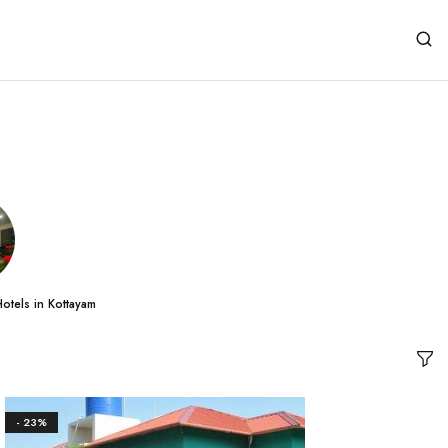
otels in Kottayam
- 23%