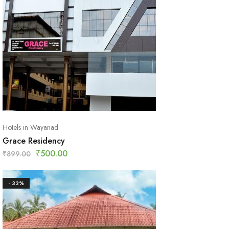
Hotels in Wayanad
Grace Residency
₹
500.00
₹
899.00
- 33%