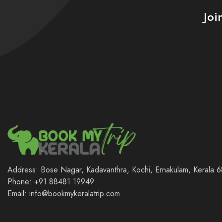
Joi
Address: Bose Nagar, Kadavanthra, Kochi, Ernakulam, Kerala
Phone: +91 88481 19949
Email: info@bookmykeralatrip.com