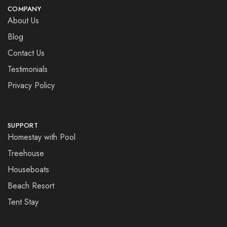
COMPANY
About Us
Blog
Contact Us
Testimonials
Privacy Policy
SUPPORT
Homestay with Pool
Treehouse
Houseboats
Beach Resort
Tent Stay