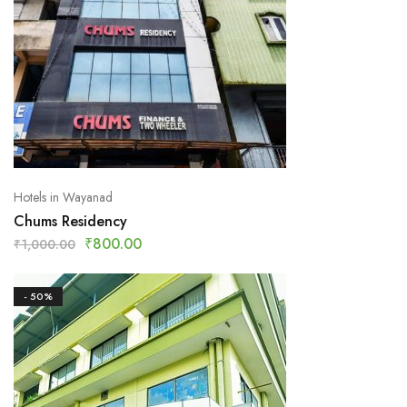
Hotels in Wayanad
Chums Residency
₹
800.00
₹
1,000.00
- 50%