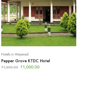
Hotels in Wayanad
Pepper Grove KTDC Hotel
₹
1,000.00
₹
1,500.00