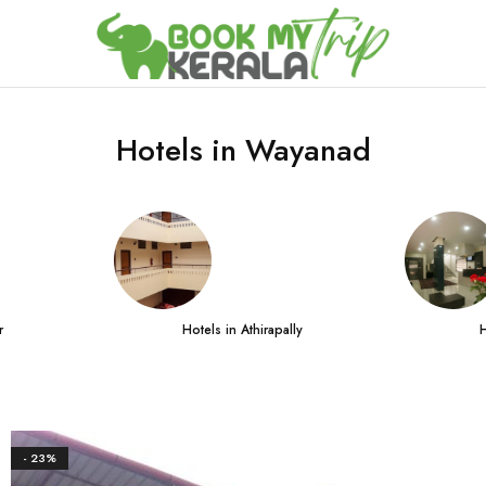
Hotels in Wayanad
r
Hotels in Athirapally
H
- 23%