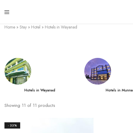
Home
»
Stay
»
Hotel
»
Hotels in Wayanad
Hotels in Wayanad
Hotels in Munna
Showing
11
of
11
products
- 33%