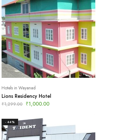
Hotels in Wayanad
Lions Residency Hotel
₹
1,000.00
₹
1,299.00
- 44%