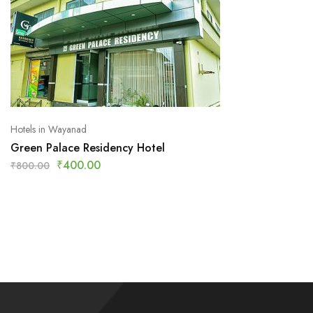
Hotels in Wayanad
Green Palace Residency Hotel
₹
400.00
₹
800.00