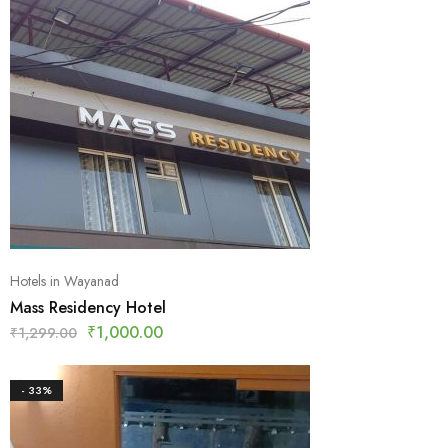
Hotels in Wayanad
Mass Residency Hotel
₹
1,000.00
₹
1,299.00
- 33%