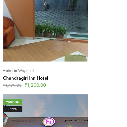
Hotels in Wayanad
Chandragiri Inn Hotel
₹
1,200.00
₹
1,799.00
VERIFIED
- 29%