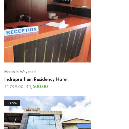
Hotels in Wayanad
Indrapratham Residency Hotel
₹
1,500.00
₹
1,799.00
- 20%