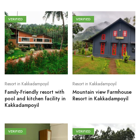
VERIFIED
VERIFIED
Resort in Kakkadampoyil
Resort in Kakkadampoyil
Family-Friendly resort with
Mountain view Farmhouse
pool and kitchen facility in
Resort in Kakkadampoyil
Kakkadampoyil
VERIFIED
VERIFIED