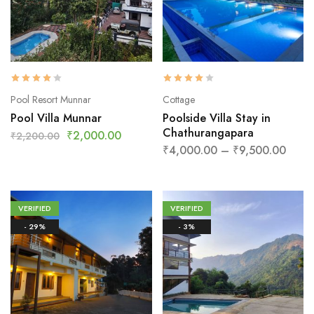
Pool Resort Munnar
Cottage
Pool Villa Munnar
Poolside Villa Stay in
Chathurangapara
₹
2,000.00
₹
2,200.00
₹
4,000.00
–
₹
9,500.00
VERIFIED
VERIFIED
- 29%
- 3%