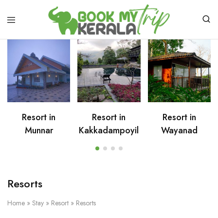
Resort in
Resort in
Resort in
Munnar
Kakkadampoyil
Wayanad
Resorts
Home
»
Stay
»
Resort
»
Resorts