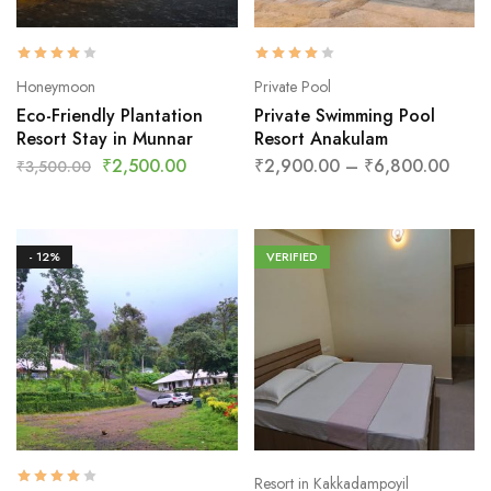
Honeymoon
Private Pool
Eco-Friendly Plantation
Private Swimming Pool
Resort Stay in Munnar
Resort Anakulam
₹
2,500.00
₹
2,900.00
–
₹
6,800.00
₹
3,500.00
- 12%
VERIFIED
Resort in Kakkadampoyil