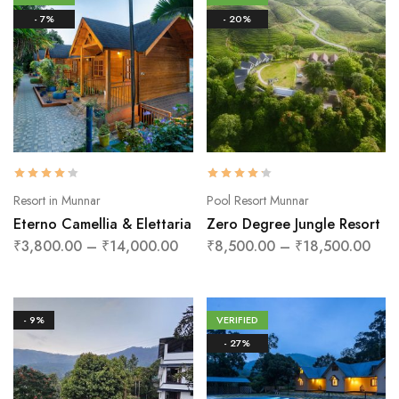
- 7%
- 20%
Resort in Munnar
Pool Resort Munnar
Eterno Camellia & Elettaria
Zero Degree Jungle Resort
₹
3,800.00
–
₹
14,000.00
₹
8,500.00
–
₹
18,500.00
- 9%
VERIFIED
- 27%