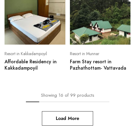
Resort in Kakkadampoyil
Resort in Munnar
Affordable Residency in
Farm Stay resort in
Kakkadampoyil
Pazhathottam- Vattavada
Showing
16
of
99
products
Load More