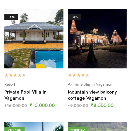
- 6%
- 6%
Resort
A-Frame Stay in Vagamon
Private Pool Villa In
Mountain view balcony
Vagamon
cottage Vagamon
₹
15,000.00
₹
8,500.00
₹
16,000.00
₹
9,000.00
VERIFIED
VERIFIED