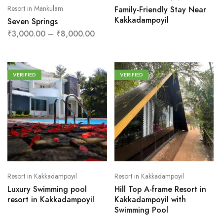
Resort in Mankulam
Family-Friendly Stay Near
Kakkadampoyil
Seven Springs
₹
3,000.00
–
₹
8,000.00
VERIFIED
VERIFIED
Resort in Kakkadampoyil
Resort in Kakkadampoyil
Luxury Swimming pool
Hill Top A-frame Resort in
resort in Kakkadampoyil
Kakkadampoyil with
Swimming Pool