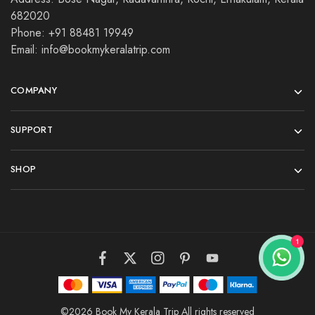
682020
Phone: +91 88481 19949
Email: info@bookmykeralatrip.com
COMPANY
SUPPORT
SHOP
©2026 Book My Kerala Trip All rights reserved