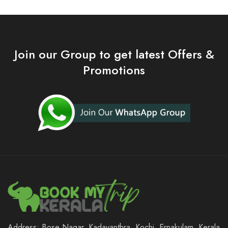
Join our Group to get latest Offers &
Promotions
Address: Bose Nagar, Kadavanthra, Kochi, Ernakulam, Kerala