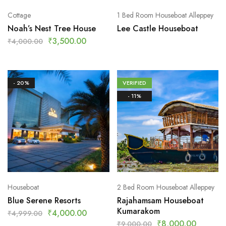
Cottage
1 Bed Room Houseboat Alleppey
Noah’s Nest Tree House
Lee Castle Houseboat
₹
3,500.00
₹
4,000.00
- 20%
VERIFIED
- 11%
Houseboat
2 Bed Room Houseboat Alleppey
Blue Serene Resorts
Rajahamsam Houseboat
Kumarakom
₹
4,000.00
₹
4,999.00
₹
8,000.00
₹
9,000.00