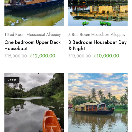
1 Bed Room Houseboat Alleppey
3 Bed Room Houseboat Alleppey
One bedroom Upper Deck
3 Bedroom Houseboat Day
Houseboat
& Night
₹
12,000.00
₹
10,000.00
₹
15,000.00
₹
13,000.00
- 13%