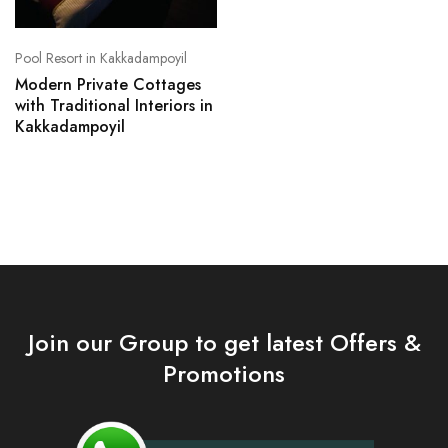
Pool Resort in Kakkadampoyil
Modern Private Cottages
with Traditional Interiors in
Kakkadampoyil
Join our Group to get latest Offers &
Promotions