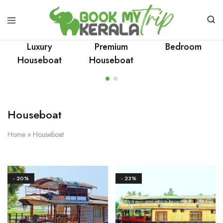
Luxury
Premium
Bedroom
Houseboat
Houseboat
Houseboat
Home
»
Houseboat
- 20%
- 23%