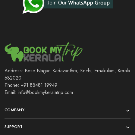
Address: Bose Nagar, Kadavanthra, Kochi, Ernakulam, Kerala
682020
Phone: +91 88481 19949
Email: info@bookmykeralatrip.com
COMPANY
SUPPORT