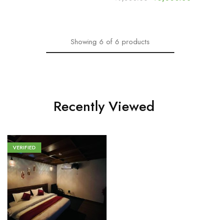
Showing
6
of
6
products
Recently Viewed
VERIFIED