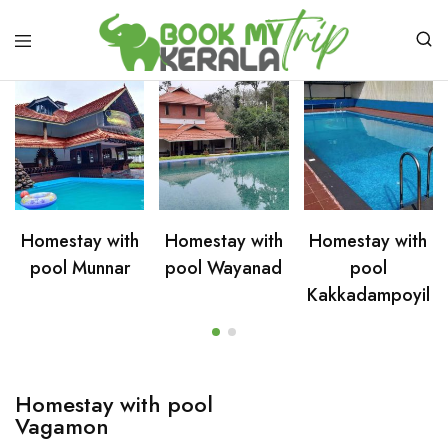
Homestay with
Homestay with
Homestay with
pool Munnar
pool Wayanad
pool
Kakkadampoyil
Homestay with pool
Vagamon