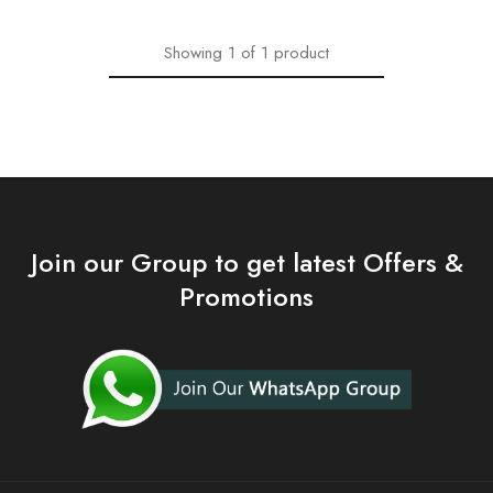
Showing
1
of
1
product
Join our Group to get latest Offers &
Promotions