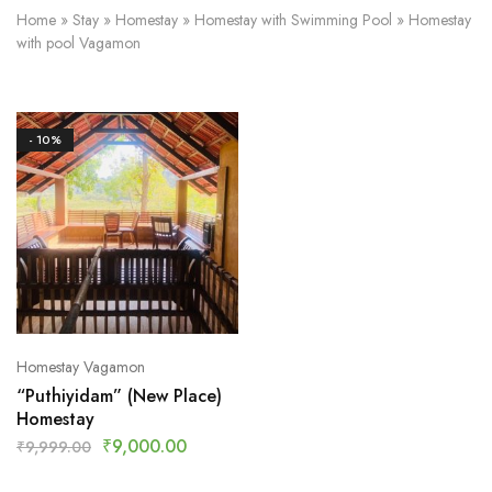
Home
»
Stay
»
Homestay
»
Homestay with Swimming Pool
»
Homestay
with pool Vagamon
- 10%
Homestay Vagamon
“Puthiyidam” (New Place)
Homestay
₹
9,000.00
₹
9,999.00