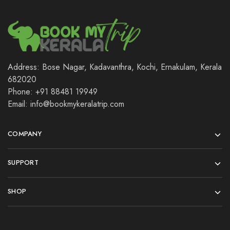
Address: Bose Nagar, Kadavanthra, Kochi, Ernakulam, Kerala
682020
Phone: +91 88481 19949
Email: info@bookmykeralatrip.com
COMPANY
SUPPORT
SHOP