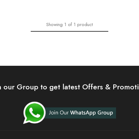
Showing
1
of
1
product
n our Group to get latest Offers & Promot