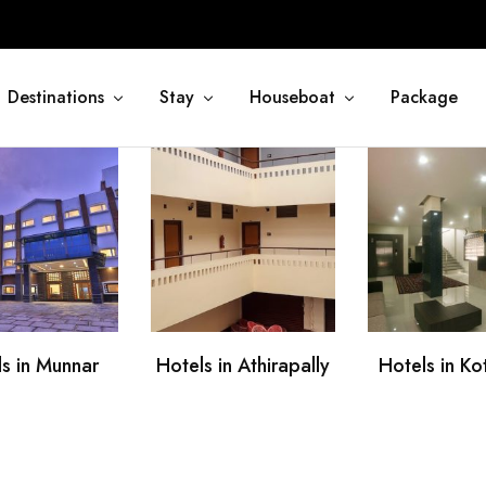
Destinations
Stay
Houseboat
Package
s in Munnar
Hotels in Athirapally
Hotels in K