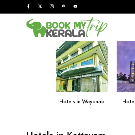
Book
My
Kerala
Trip
Hotels in Wayanad
Hotel