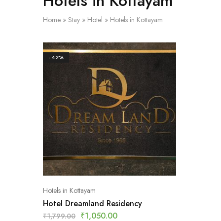
Hotels in Kottayam
Home
»
Stay
»
Hotel
»
Hotels in Kottayam
- 42%
Hotels in Kottayam
Hotel Dreamland Residency
₹
1,050.00
₹
1,799.00