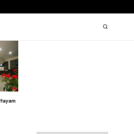
ottayam