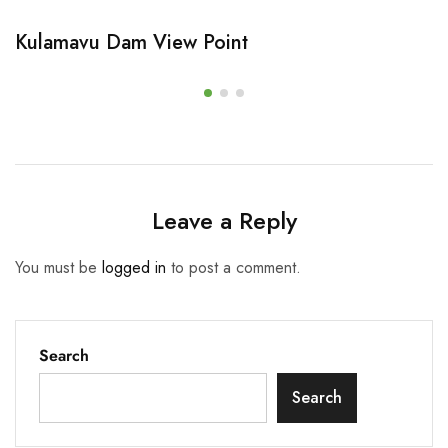
Kulamavu Dam View Point
Leave a Reply
You must be
logged in
to post a comment.
Search
Search