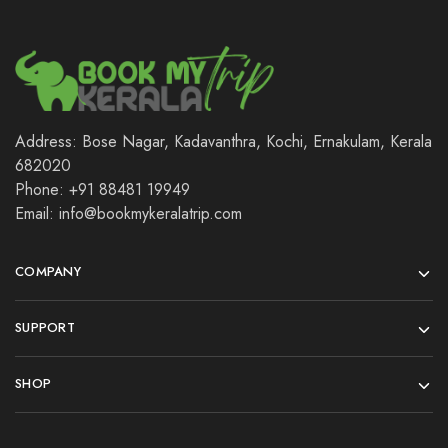
Address: Bose Nagar, Kadavanthra, Kochi, Ernakulam, Kerala
682020
Phone: +91 88481 19949
Email: info@bookmykeralatrip.com
COMPANY
SUPPORT
SHOP