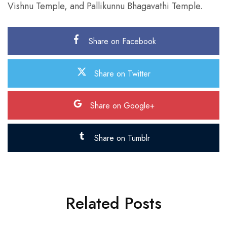
Vishnu Temple, and Pallikunnu Bhagavathi Temple.
Share on Facebook
Share on Twitter
Share on Google+
Share on Tumblr
Related Posts