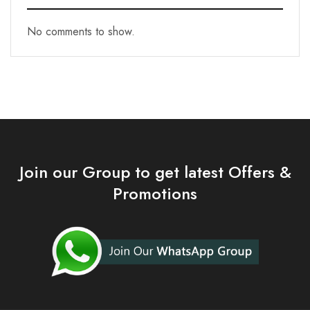
No comments to show.
Join our Group to get latest Offers &
Promotions