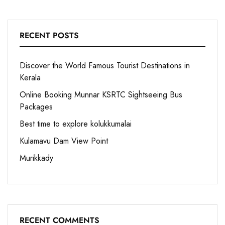
RECENT POSTS
Discover the World Famous Tourist Destinations in
Kerala
Online Booking Munnar KSRTC Sightseeing Bus
Packages
Best time to explore kolukkumalai
Kulamavu Dam View Point
Murikkady
RECENT COMMENTS