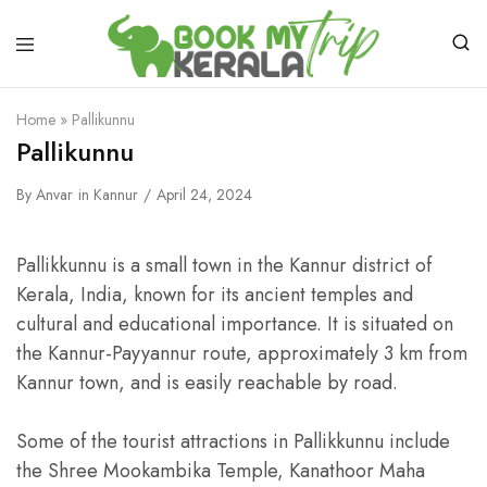
Home
»
Pallikunnu
Pallikunnu
By
Anvar
in
Kannur
April 24, 2024
Pallikkunnu is a small town in the Kannur district of
Kerala, India, known for its ancient temples and
cultural and educational importance. It is situated on
the Kannur-Payyannur route, approximately 3 km from
Kannur town, and is easily reachable by road.
Some of the tourist attractions in Pallikkunnu include
the Shree Mookambika Temple, Kanathoor Maha