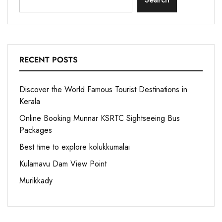
RECENT POSTS
Discover the World Famous Tourist Destinations in
Kerala
Online Booking Munnar KSRTC Sightseeing Bus
Packages
Best time to explore kolukkumalai
Kulamavu Dam View Point
Murikkady