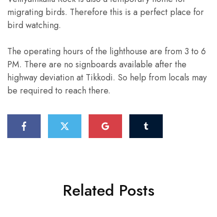
migrating birds. Therefore this is a perfect place for
bird watching.
The operating hours of the lighthouse are from 3 to 6
PM. There are no signboards available after the
highway deviation at Tikkodi. So help from locals may
be required to reach there.
Related Posts