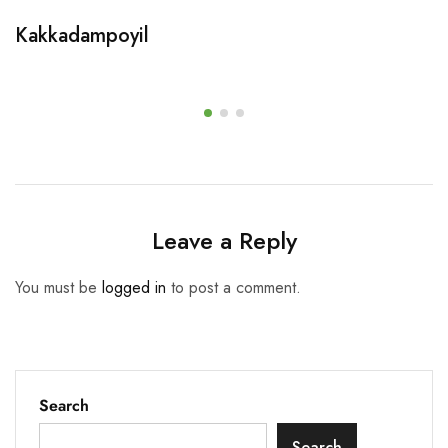
Kakkadampoyil
Leave a Reply
You must be
logged in
to post a comment.
Search
Search