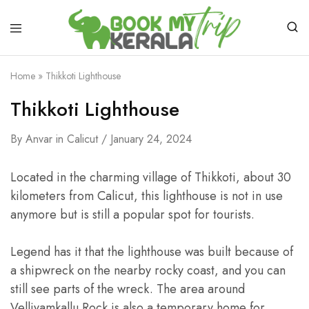
Home
»
Thikkoti Lighthouse
Thikkoti Lighthouse
By
Anvar
in
Calicut
January 24, 2024
Located in the charming village of Thikkoti, about 30
kilometers from Calicut, this lighthouse is not in use
anymore but is still a popular spot for tourists.
Legend has it that the lighthouse was built because of
a shipwreck on the nearby rocky coast, and you can
still see parts of the wreck. The area around
Velliyamkallu Rock is also a temporary home for