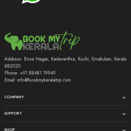
Address: Bose Nagar, Kadavanthra, Kochi, Ernakulam, Kerala
682020
Phone: +91 88481 19949
Email: info@bookmykeralatrip.com
COMPANY
SUPPORT
SHOP