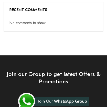
RECENT COMMENTS
No comments to show.
Join our Group to get latest Offers &
Promotions