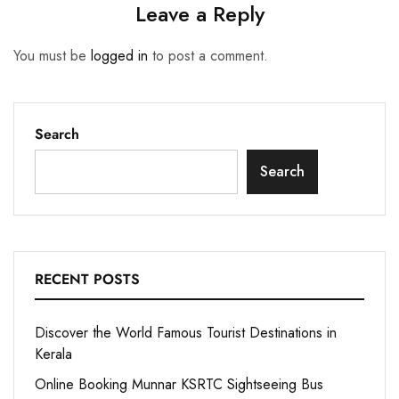
Leave a Reply
You must be
logged in
to post a comment.
Search
Search
RECENT POSTS
Discover the World Famous Tourist Destinations in
Kerala
Online Booking Munnar KSRTC Sightseeing Bus