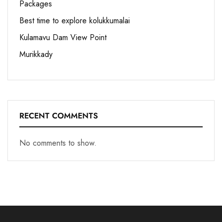
Packages
Best time to explore kolukkumalai
Kulamavu Dam View Point
Murikkady
RECENT COMMENTS
No comments to show.