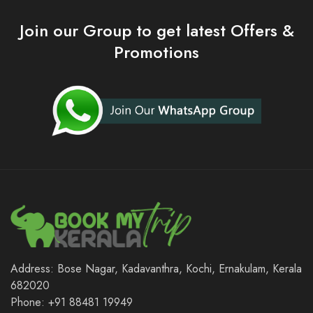
Join our Group to get latest Offers &
Promotions
Address: Bose Nagar, Kadavanthra, Kochi, Ernakulam, Kerala
682020
Phone: +91 88481 19949