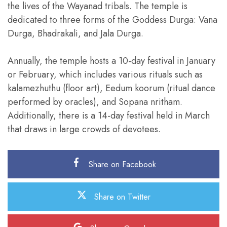
the lives of the Wayanad tribals. The temple is
dedicated to three forms of the Goddess Durga: Vana
Durga, Bhadrakali, and Jala Durga.
Annually, the temple hosts a 10-day festival in January
or February, which includes various rituals such as
kalamezhuthu (floor art), Eedum koorum (ritual dance
performed by oracles), and Sopana nritham.
Additionally, there is a 14-day festival held in March
that draws in large crowds of devotees.
Share on Facebook
Share on Twitter