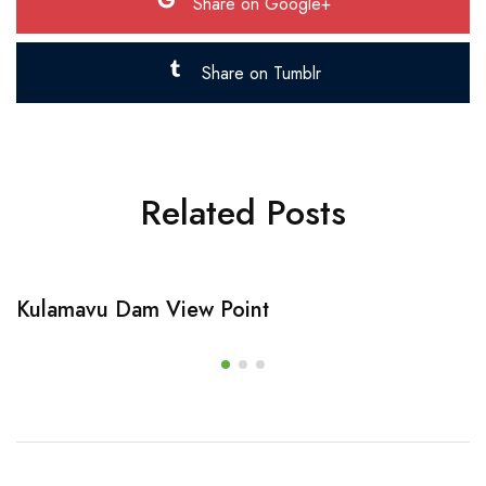
Share on Google+
Share on Tumblr
Related Posts
Kulamavu Dam View Point