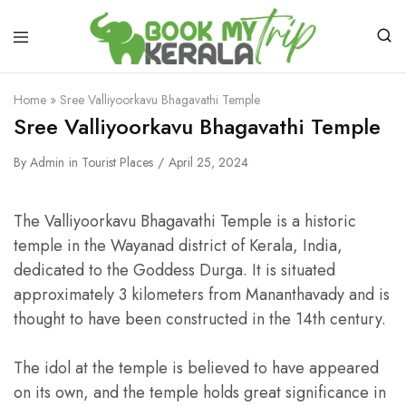
Home
»
Sree Valliyoorkavu Bhagavathi Temple
Sree Valliyoorkavu Bhagavathi Temple
By
Admin
in
Tourist Places
April 25, 2024
The Valliyoorkavu Bhagavathi Temple is a historic
temple in the Wayanad district of Kerala, India,
dedicated to the Goddess Durga. It is situated
approximately 3 kilometers from Mananthavady and is
thought to have been constructed in the 14th century.
The idol at the temple is believed to have appeared
on its own, and the temple holds great significance in