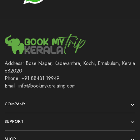
Address: Bose Nagar, Kadavanthra, Kochi, Ernakulam, Kerala
682020
Phone: +91 88481 19949
Email: info@bookmykeralatrip.com
COMPANY
SUPPORT
SHOP