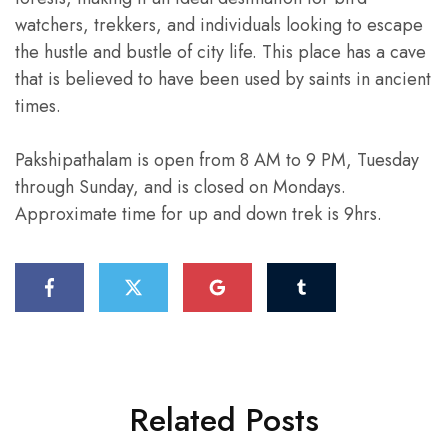
watchers, trekkers, and individuals looking to escape
the hustle and bustle of city life. This place has a cave
that is believed to have been used by saints in ancient
times.
Pakshipathalam is open from 8 AM to 9 PM, Tuesday
through Sunday, and is closed on Mondays.
Approximate time for up and down trek is 9hrs.
Related Posts