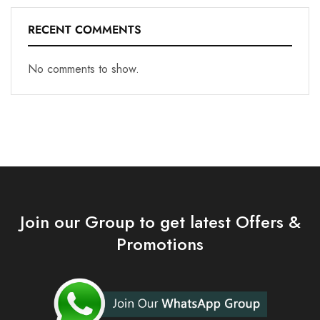
RECENT COMMENTS
No comments to show.
Join our Group to get latest Offers &
Promotions