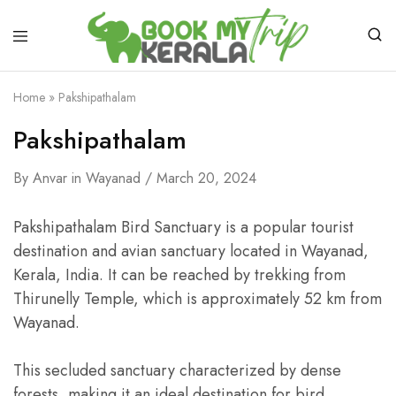
Home
»
Pakshipathalam
Pakshipathalam
By
Anvar
in
Wayanad
March 20, 2024
Pakshipathalam Bird Sanctuary is a popular tourist
destination and avian sanctuary located in Wayanad,
Kerala, India. It can be reached by trekking from
Thirunelly Temple, which is approximately 52 km from
Wayanad.
This secluded sanctuary characterized by dense
forests, making it an ideal destination for bird