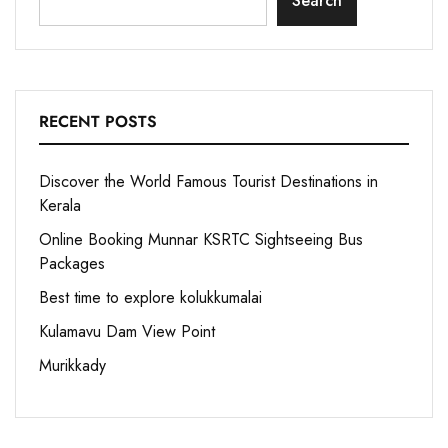
Search
RECENT POSTS
Discover the World Famous Tourist Destinations in
Kerala
Online Booking Munnar KSRTC Sightseeing Bus
Packages
Best time to explore kolukkumalai
Kulamavu Dam View Point
Murikkady