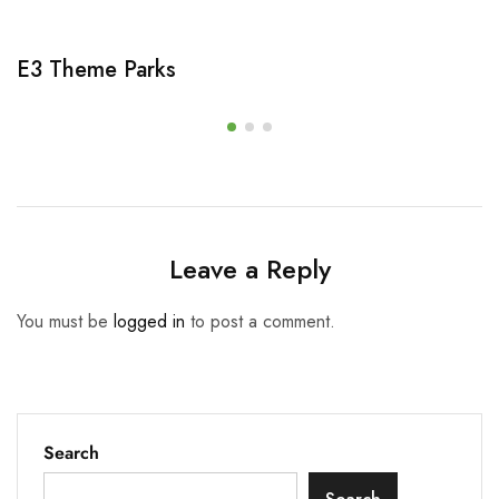
E3 Theme Parks
Leave a Reply
You must be
logged in
to post a comment.
Search