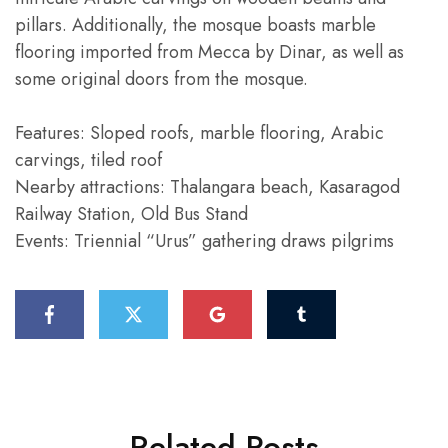
pillars. Additionally, the mosque boasts marble
flooring imported from Mecca by Dinar, as well as
some original doors from the mosque.
Features: Sloped roofs, marble flooring, Arabic
carvings, tiled roof
Nearby attractions: Thalangara beach, Kasaragod
Railway Station, Old Bus Stand
Events: Triennial “Urus” gathering draws pilgrims
Related Posts