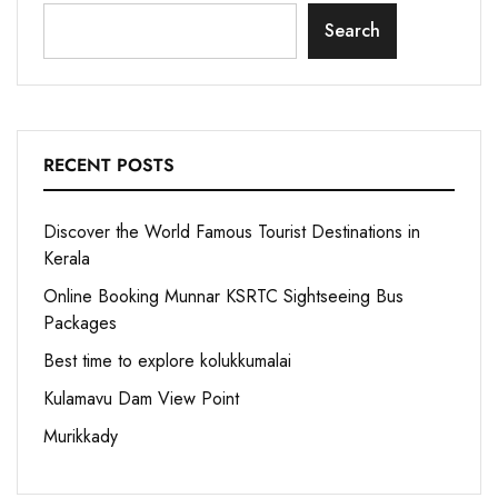
Search
RECENT POSTS
Discover the World Famous Tourist Destinations in
Kerala
Online Booking Munnar KSRTC Sightseeing Bus
Packages
Best time to explore kolukkumalai
Kulamavu Dam View Point
Murikkady