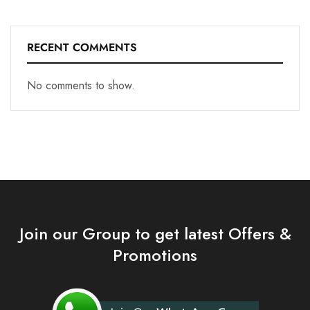
RECENT COMMENTS
No comments to show.
Join our Group to get latest Offers &
Promotions