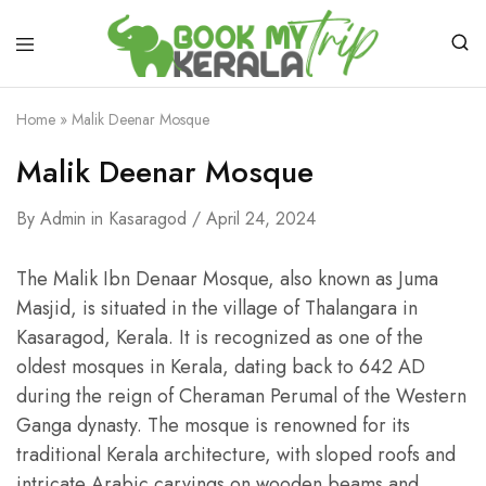
Home
»
Malik Deenar Mosque
Malik Deenar Mosque
By
Admin
in
Kasaragod
April 24, 2024
The Malik Ibn Denaar Mosque, also known as Juma
Masjid, is situated in the village of Thalangara in
Kasaragod, Kerala. It is recognized as one of the
oldest mosques in Kerala, dating back to 642 AD
during the reign of Cheraman Perumal of the Western
Ganga dynasty. The mosque is renowned for its
traditional Kerala architecture, with sloped roofs and
intricate Arabic carvings on wooden beams and