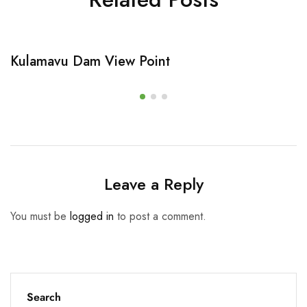
Kulamavu Dam View Point
Leave a Reply
You must be
logged in
to post a comment.
Search