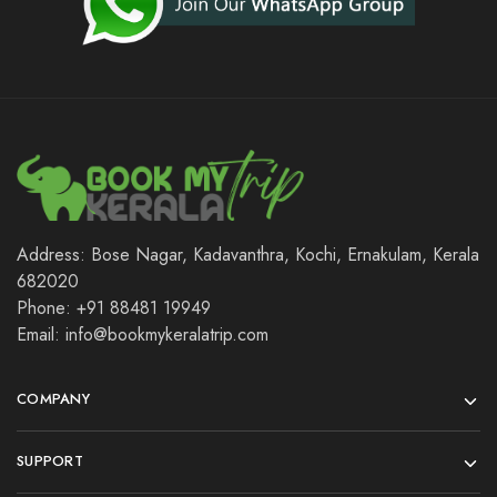
Address: Bose Nagar, Kadavanthra, Kochi, Ernakulam, Kerala
682020
Phone: +91 88481 19949
Email: info@bookmykeralatrip.com
COMPANY
SUPPORT