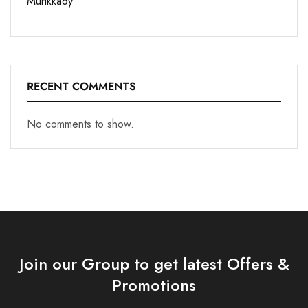
Murikkady
RECENT COMMENTS
No comments to show.
Join our Group to get latest Offers &
Promotions