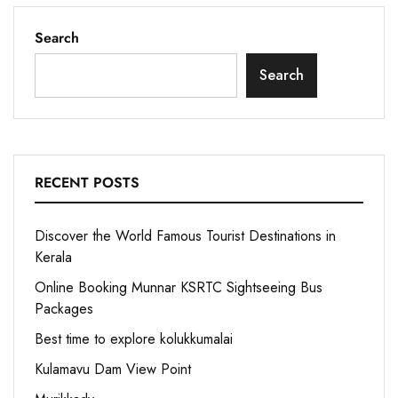
Search
Search
RECENT POSTS
Discover the World Famous Tourist Destinations in
Kerala
Online Booking Munnar KSRTC Sightseeing Bus
Packages
Best time to explore kolukkumalai
Kulamavu Dam View Point