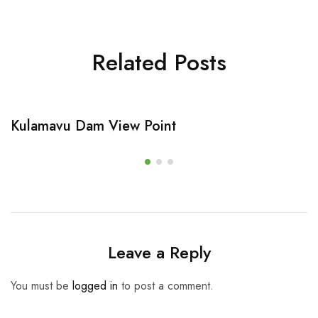
Related Posts
Kulamavu Dam View Point
Leave a Reply
You must be
logged in
to post a comment.