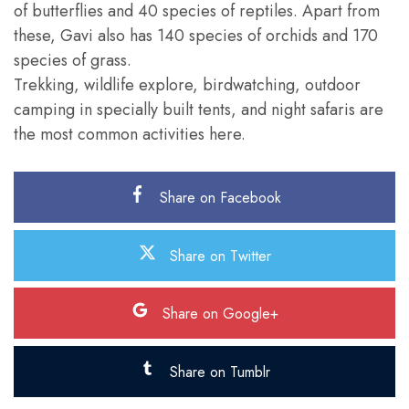
of butterflies and 40 species of reptiles. Apart from
these, Gavi also has 140 species of orchids and 170
species of grass.
Trekking, wildlife explore, birdwatching, outdoor
camping in specially built tents, and night safaris are
the most common activities here.
Share on Facebook
Share on Twitter
Share on Google+
Share on Tumblr