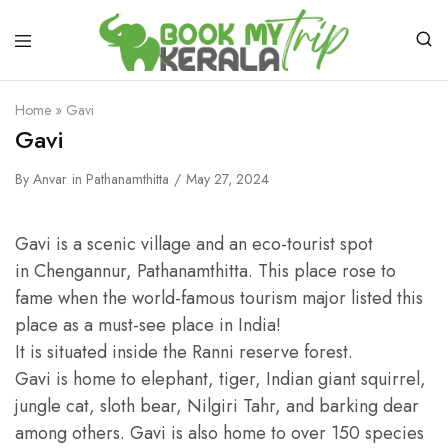
Home
»
Gavi
Gavi
By
Anvar
in
Pathanamthitta
May 27, 2024
Gavi is a scenic village and an eco-tourist spot
in Chengannur, Pathanamthitta. This place rose to
fame when the world-famous tourism major listed this
place as a must-see place in India!
It is situated inside the Ranni reserve forest.
Gavi is home to elephant, tiger, Indian giant squirrel,
jungle cat, sloth bear, Nilgiri Tahr, and barking dear
among others. Gavi is also home to over 150 species