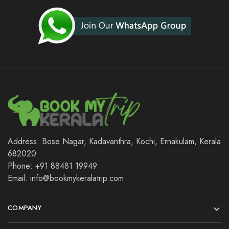
Address: Bose Nagar, Kadavanthra, Kochi, Ernakulam, Kerala
682020
Phone: +91 88481 19949
Email: info@bookmykeralatrip.com
COMPANY