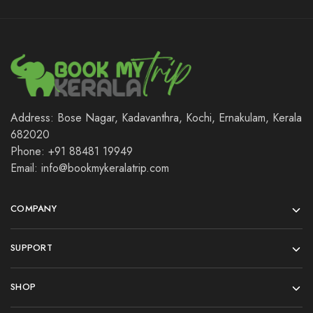
Address: Bose Nagar, Kadavanthra, Kochi, Ernakulam, Kerala
682020
Phone: +91 88481 19949
Email: info@bookmykeralatrip.com
COMPANY
SUPPORT
SHOP