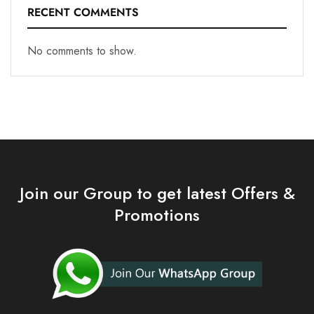
RECENT COMMENTS
No comments to show.
Join our Group to get latest Offers &
Promotions