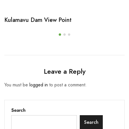
Kulamavu Dam View Point
Leave a Reply
You must be
logged in
to post a comment.
Search
Search