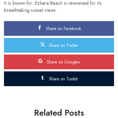
It is known for: Ezhara Beach is renowned for its
breathtaking sunset views.
Share on Facebook
Share on Twitter
Share on Google+
Share on Tumblr
Related Posts