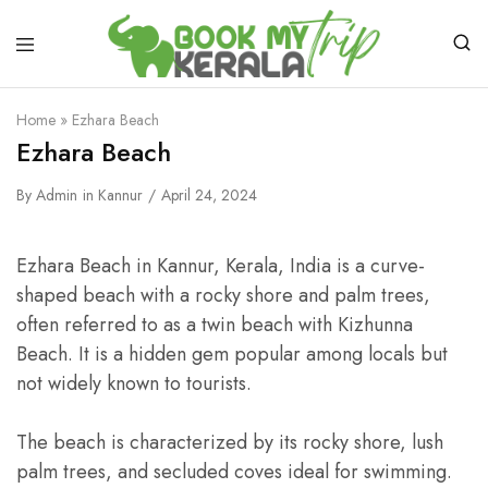
Home
»
Ezhara Beach
Ezhara Beach
By
Admin
in
Kannur
April 24, 2024
Ezhara Beach in Kannur, Kerala, India is a curve-
shaped beach with a rocky shore and palm trees,
often referred to as a twin beach with Kizhunna
Beach. It is a hidden gem popular among locals but
not widely known to tourists.
The beach is characterized by its rocky shore, lush
palm trees, and secluded coves ideal for swimming.