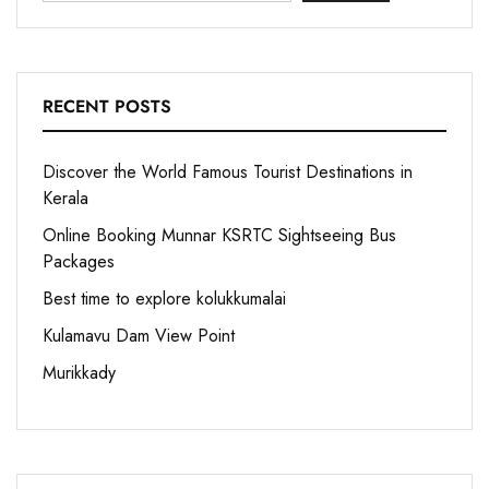
RECENT POSTS
Discover the World Famous Tourist Destinations in
Kerala
Online Booking Munnar KSRTC Sightseeing Bus
Packages
Best time to explore kolukkumalai
Kulamavu Dam View Point
Murikkady