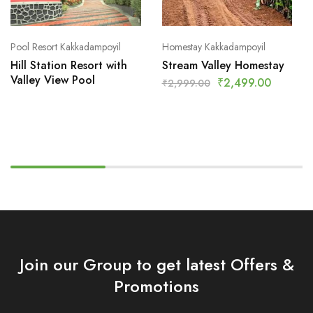
Pool Resort Kakkadampoyil
Homestay Kakkadampoyil
Hill Station Resort with
Stream Valley Homestay
Valley View Pool
₹
2,499.00
₹
2,999.00
Join our Group to get latest Offers &
Promotions