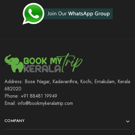
Address: Bose Nagar, Kadavanthra, Kochi, Ernakulam, Kerala
682020
Phone: +91 88481 19949
Email: info@bookmykeralatrip.com
COMPANY