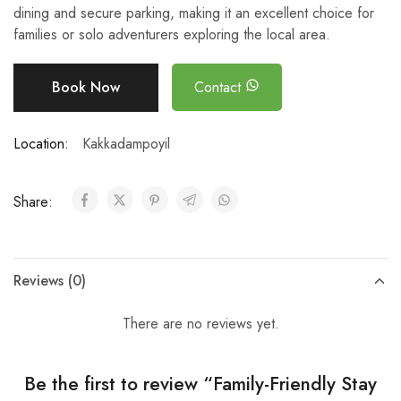
dining and secure parking, making it an excellent choice for
families or solo adventurers exploring the local area.
Book Now
Contact
Location:
Kakkadampoyil
Share:
Reviews (0)
There are no reviews yet.
Be the first to review “Family-Friendly Stay