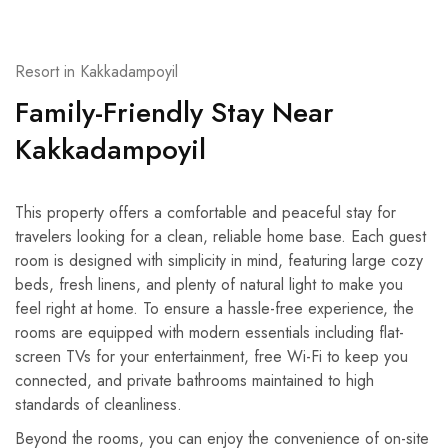
Resort in Kakkadampoyil
Family-Friendly Stay Near
Kakkadampoyil
This property offers a comfortable and peaceful stay for
travelers looking for a clean, reliable home base. Each guest
room is designed with simplicity in mind, featuring large cozy
beds, fresh linens, and plenty of natural light to make you
feel right at home. To ensure a hassle-free experience, the
rooms are equipped with modern essentials including flat-
screen TVs for your entertainment, free Wi-Fi to keep you
connected, and private bathrooms maintained to high
standards of cleanliness.
Beyond the rooms, you can enjoy the convenience of on-site