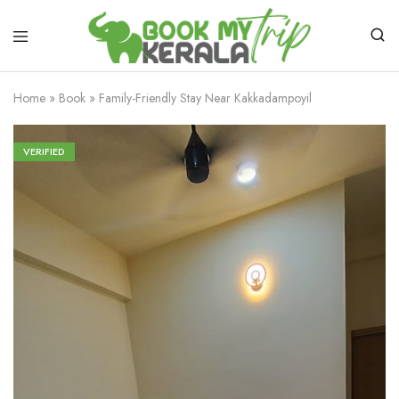
Home
»
Book
»
Family-Friendly Stay Near Kakkadampoyil
VERIFIED