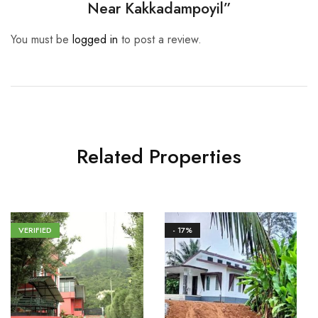
Near Kakkadampoyil”
You must be
logged in
to post a review.
Related Properties
VERIFIED
- 17%