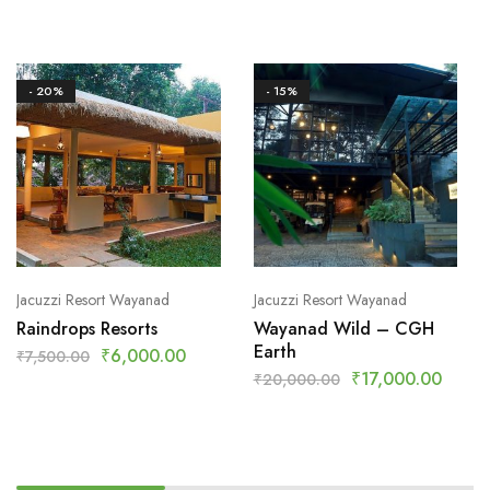
- 20%
- 15%
Jacuzzi Resort Wayanad
Jacuzzi Resort Wayanad
Raindrops Resorts
Wayanad Wild – CGH
Earth
₹
6,000.00
₹
7,500.00
₹
17,000.00
₹
20,000.00