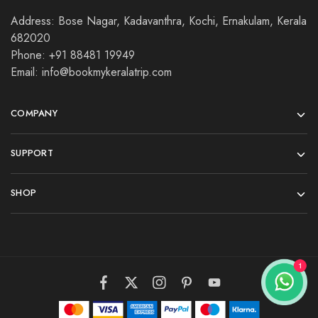
Address: Bose Nagar, Kadavanthra, Kochi, Ernakulam, Kerala
682020
Phone: +91 88481 19949
Email: info@bookmykeralatrip.com
COMPANY
SUPPORT
SHOP