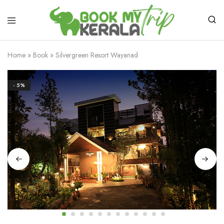
Home
»
Book
»
Silvergreen Resort Wayanad
- 5%