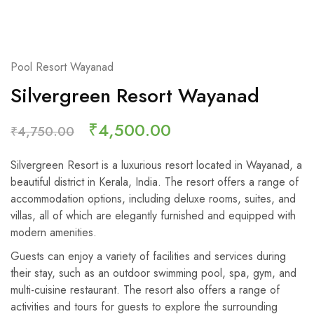
Pool Resort Wayanad
Silvergreen Resort Wayanad
₹
4,500.00
₹
4,750.00
Silvergreen Resort is a luxurious resort located in Wayanad, a
beautiful district in Kerala, India. The resort offers a range of
accommodation options, including deluxe rooms, suites, and
villas, all of which are elegantly furnished and equipped with
modern amenities.
Guests can enjoy a variety of facilities and services during
their stay, such as an outdoor swimming pool, spa, gym, and
multi-cuisine restaurant. The resort also offers a range of
activities and tours for guests to explore the surrounding