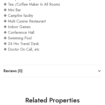
❖ Tea /Coffee Maker In All Rooms
❖ Mini Bar
❖ Campfire facility
❖ Multi Cuisine Restaurant
❖ Indoor Games
❖ Conference Hall
❖ Swimming Pool
❖ 24 Hrs Travel Desk
❖ Doctor On Call, etc
Reviews (0)
Related Properties