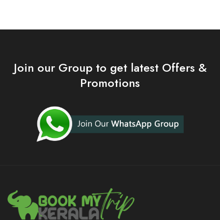
Join our Group to get latest Offers &
Promotions