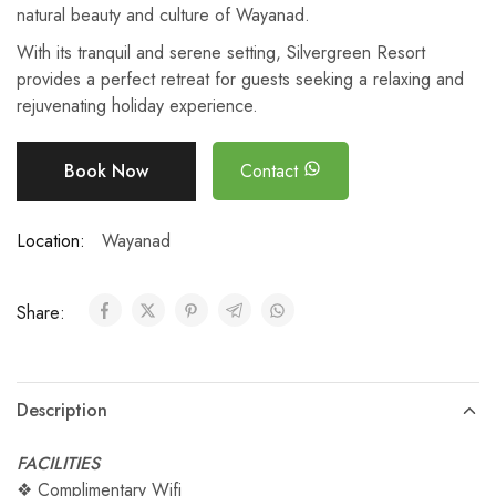
natural beauty and culture of Wayanad.
With its tranquil and serene setting, Silvergreen Resort
provides a perfect retreat for guests seeking a relaxing and
rejuvenating holiday experience.
Book Now
Contact
Location:
Wayanad
Share:
Description
FACILITIES
❖ Complimentary Wifi