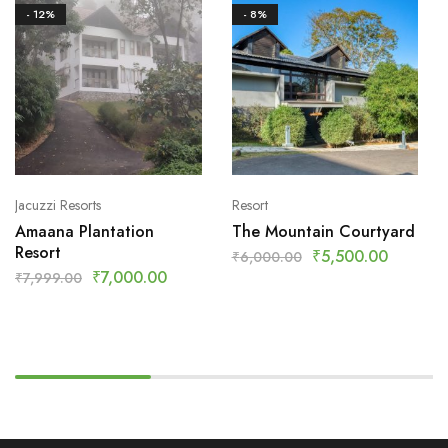
- 12%
- 8%
Jacuzzi Resorts
Resort
Amaana Plantation
The Mountain Courtyard
Resort
₹
5,500.00
₹
6,000.00
₹
7,000.00
₹
7,999.00