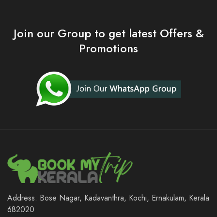
Join our Group to get latest Offers &
Promotions
Address: Bose Nagar, Kadavanthra, Kochi, Ernakulam, Kerala
682020