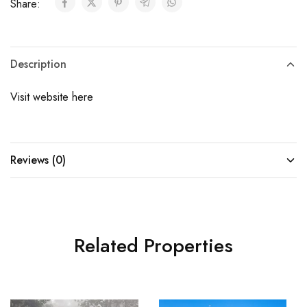
Share:
Description
Visit website here
Reviews (0)
Related Properties