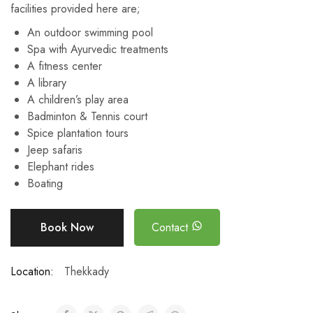
facilities provided here are;
An outdoor swimming pool
Spa with Ayurvedic treatments
A fitness center
A library
A children’s play area
Badminton & Tennis court
Spice plantation tours
Jeep safaris
Elephant rides
Boating
Book Now
Contact
Location:
Thekkady