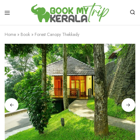
Home
»
Book
»
Forest Canopy Thekkady