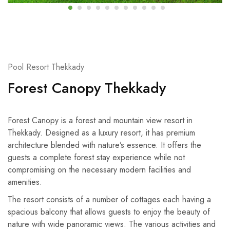
Pool Resort Thekkady
Forest Canopy Thekkady
Forest Canopy is a forest and mountain view resort in
Thekkady. Designed as a luxury resort, it has premium
architecture blended with nature’s essence. It offers the
guests a complete forest stay experience while not
compromising on the necessary modern facilities and
amenities.
The resort consists of a number of cottages each having a
spacious balcony that allows guests to enjoy the beauty of
nature with wide panoramic views. The various activities and