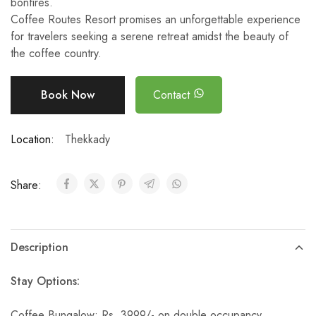
bonfires.
Coffee Routes Resort promises an unforgettable experience
for travelers seeking a serene retreat amidst the beauty of
the coffee country.
Book Now
Contact
Location:
Thekkady
Share:
Description
Stay Options:
Coffee Bungalow: Rs. 3999/- on double occupancy