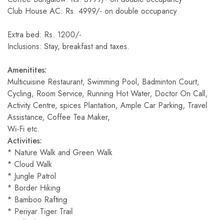
Club House AC: Rs. 4999/- on double occupancy
Extra bed: Rs. 1200/-
Inclusions: Stay, breakfast and taxes.
Amenitites:
Multicuisine Restaurant, Swimming Pool, Badminton Court,
Cycling, Room Service, Running Hot Water, Doctor On Call,
Activity Centre, spices Plantation, Ample Car Parking, Travel
Assistance, Coffee Tea Maker,
Wi-Fi etc.
Activities:
* Nature Walk and Green Walk
* Cloud Walk
* Jungle Patrol
* Border Hiking
* Bamboo Rafting
* Periyar Tiger Trail