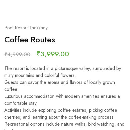
Pool Resort Thekkady
Coffee Routes
₹
3,999.00
₹
4,999.00
The resort is located in a picturesque valley, surrounded by
misty mountains and colorful flowers.
Guests can savor the aroma and flavors of locally grown
coffee.
Luxurious accommodation with modern amenities ensures a
comfortable stay.
Activities include exploring coffee estates, picking coffee
cherries, and learning about the coffee-making process.
Recreational options include nature walks, bird watching, and