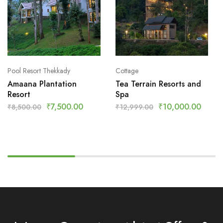
Pool Resort Thekkady
Cottage
Amaana Plantation
Tea Terrain Resorts and
Resort
Spa
₹
7,500.00
₹
10,000.00
₹
8,500.00
₹
12,999.00