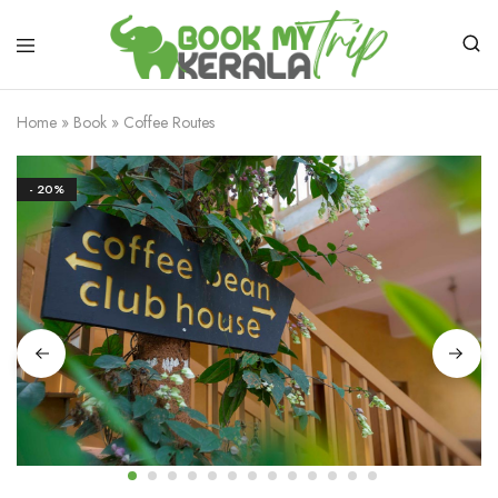
Home
»
Book
»
Coffee Routes
- 20%