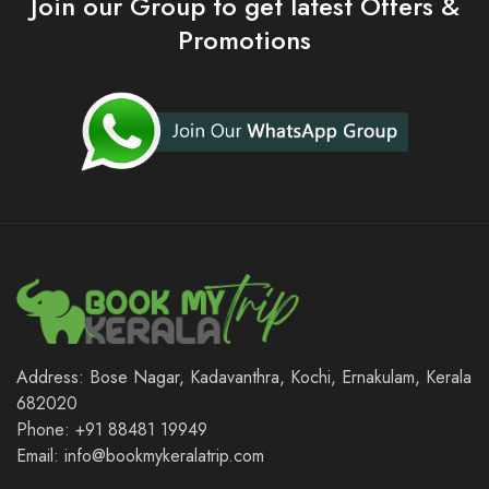
Join our Group to get latest Offers &
Promotions
Address: Bose Nagar, Kadavanthra, Kochi, Ernakulam, Kerala
682020
Phone: +91 88481 19949
Email: info@bookmykeralatrip.com