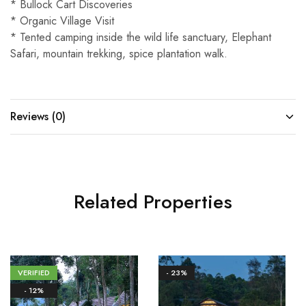
* Bullock Cart Discoveries
* Organic Village Visit
* Tented camping inside the wild life sanctuary, Elephant
Safari, mountain trekking, spice plantation walk.
Reviews (0)
Related Properties
VERIFIED
- 23%
- 12%