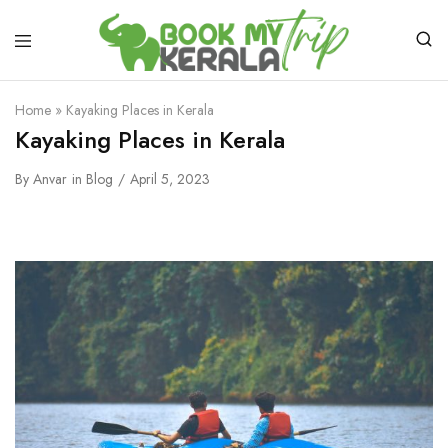
Home
»
Kayaking Places in Kerala
Kayaking Places in Kerala
By
Anvar
in
Blog
April 5, 2023