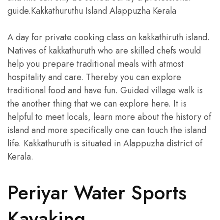
guide.Kakkathuruthu Island Alappuzha Kerala
A day for private cooking class on kakkathiruth island.
Natives of kakkathuruth who are skilled chefs would
help you prepare traditional meals with atmost
hospitality and care. Thereby you can explore
traditional food and have fun. Guided village walk is
the another thing that we can explore here. It is
helpful to meet locals, learn more about the history of
island and more specifically one can touch the island
life. Kakkathuruth is situated in Alappuzha district of
Kerala.
Periyar Water Sports
Kayaking