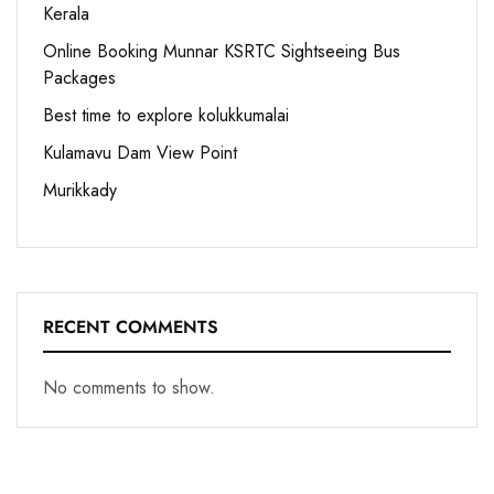
Kerala
Online Booking Munnar KSRTC Sightseeing Bus
Packages
Best time to explore kolukkumalai
Kulamavu Dam View Point
Murikkady
RECENT COMMENTS
No comments to show.