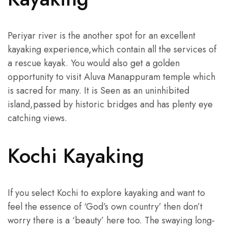
Periyar river is the another spot for an excellent
kayaking experience,which contain all the services of
a rescue kayak. You would also get a golden
opportunity to visit Aluva Manappuram temple which
is sacred for many. It is Seen as an uninhibited
island,passed by historic bridges and has plenty eye
catching views.
Kochi Kayaking
If you select Kochi to explore kayaking and want to
feel the essence of ‘God’s own country’ then don’t
worry there is a ‘beauty’ here too. The swaying long-