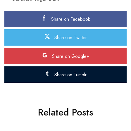
Share on Facebook
Share on Twitter
Share on Google+
Share on Tumblr
Related Posts