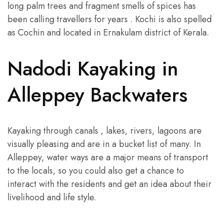
long palm trees and fragment smells of spices has
been calling travellers for years . Kochi is also spelled
as Cochin and located in Ernakulam district of Kerala.
Nadodi Kayaking in
Alleppey Backwaters
Kayaking through canals , lakes, rivers, lagoons are
visually pleasing and are in a bucket list of many. In
Alleppey, water ways are a major means of transport
to the locals, so you could also get a chance to
interact with the residents and get an idea about their
livelihood and life style.