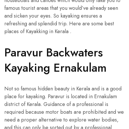
houseboats and canoes which would only take you to
famous tourist areas that you would’ve already seen
and sicken your eyes. So kayaking ensures a
refreshing and splendid trip. Here are some best
places of Kayakking in Kerala .
Paravur Backwaters
Kayaking Ernakulam
Not so famous hidden beauty in Kerala and is a good
place for kayaking. Paravur is located in Ernakulam
district of Kerala. Guidance of a professional is
required because motor boats are prohibited and we
need a proper alternative to explore water bodies,
and this can only be sorted out by a professional