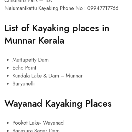
Children’s Park – 10₹
Nalumanikattu Kayaking Phone No : 09947717766
List of Kayaking places in
Munnar Kerala
Mattupetty Dam
Echo Point
Kundala Lake & Dam – Munnar
Suryanelli
Wayanad Kayaking Places
Pookot Lake- Wayanad
Banasura Sagar Dam