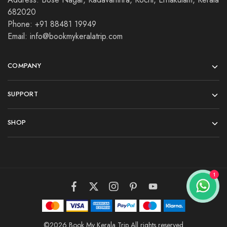
682020
Phone: +91 88481 19949
Email: info@bookmykeralatrip.com
COMPANY
SUPPORT
SHOP
©2026 Book My Kerala Trip All rights reserved