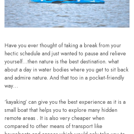
Have you ever thought of taking a break from your
hectic schedule and just wanted to pause and relieve
yourself…then nature is the best destination. what
about a day in water bodies where you get to sit back
and admire nature. And that too in a pocket-friendly
way…
‘kayaking’ can give you the best experience as it is a
small boat that helps you to explore many hidden
remote areas . It is also very cheaper when
compared to other means of transport like