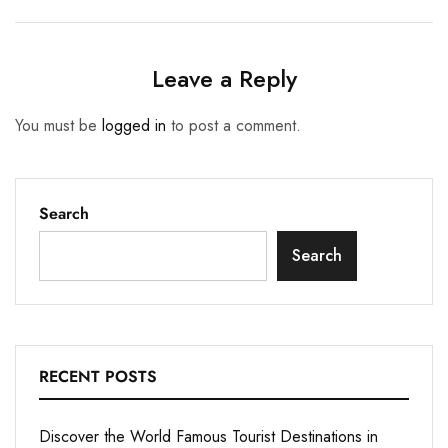
Leave a Reply
You must be
logged in
to post a comment.
Search
Search
RECENT POSTS
Discover the World Famous Tourist Destinations in