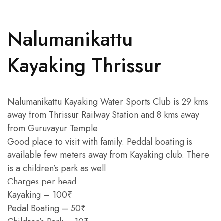
Nalumanikattu
Kayaking Thrissur
Nalumanikattu Kayaking Water Sports Club is 29 kms
away from Thrissur Railway Station and 8 kms away
from Guruvayur Temple
Good place to visit with family. Peddal boating is
available few meters away from Kayaking club. There
is a children’s park as well
Charges per head
Kayaking – 100₹
Pedal Boating – 50₹