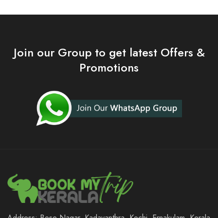
Join our Group to get latest Offers &
Promotions
Address: Bose Nagar, Kadavanthra, Kochi, Ernakulam, Kerala