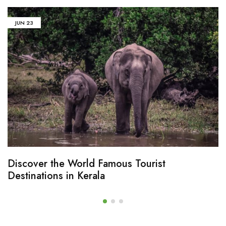
JUN
23
Discover the World Famous Tourist
Destinations in Kerala