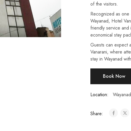
of the visitors.
Recognized as one of
Wayanad, Hotel Vanar
friendly service and 
economical stay pac
Guests can expect a
Vanarani, where atte
stay in Wayanad with
Book Now
Location:
Wayanad
Share: