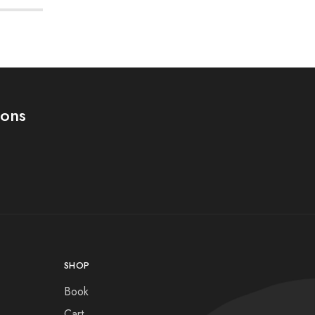
ions
SHOP
Book
Cart