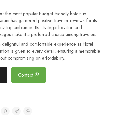
 the most popular budget-friendly hotels in
ani has garnered positive traveler reviews for its
inviting ambiance. Its strategic location and
kages make it a preferred choice among travelers.
 delightful and comfortable experience at Hotel
ntion is given to every detail, ensuring a memorable
out compromising on affordability.
Contact