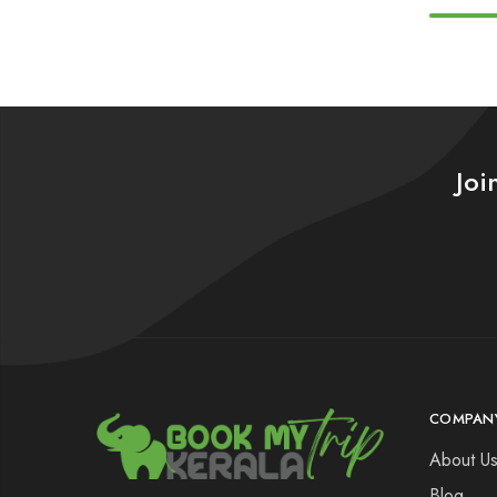
Joi
COMPAN
About U
Blog