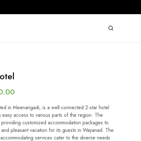
otel
0.00
ted in Meenangadi, is a well-connected 2-star hotel
 easy access to various parts of the region. The
 on providing customized accommodation packages to
and pleasant vacation for its guests in Wayanad. The
accommodating services cater to the diverse needs