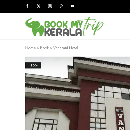
Book
My
Kerala
Trip
Home
»
Book
»
Vanarani Hotel
- 30%