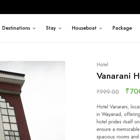
Destinations
Stay
Houseboat
Package
Hotel
Vanarani H
₹
70
₹
999.00
Hotel Vanarani, loca
in Wayanad, offering
hotel prides itself
ensure a memorable 
spacious rooms and 