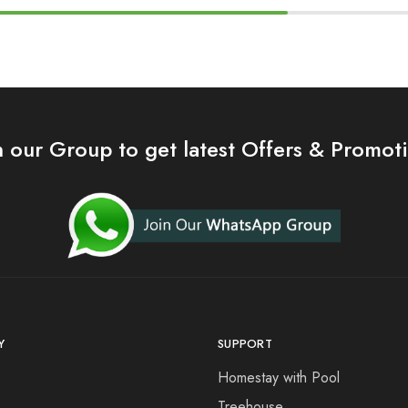
n our Group to get latest Offers & Promot
Y
SUPPORT
s
Homestay with Pool
Treehouse