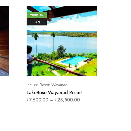
VERIFIED
VERIFIE
- 4%
- 13%
Jacuzzi Resort Wayanad
Tent Sta
LakeRose Wayanad Resort
Zeno Vi
Wayan
₹
7,500.00
–
₹
23,500.00
₹
1,800