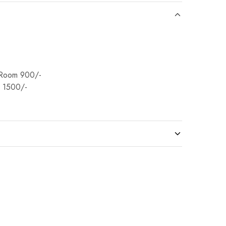
Room 900/-
 1500/-