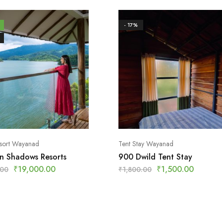
- 17%
esort Wayanad
Tent Stay Wayanad
n Shadows Resorts
900 Dwild Tent Stay
₹
19,000.00
₹
1,500.00
.00
₹
1,800.00