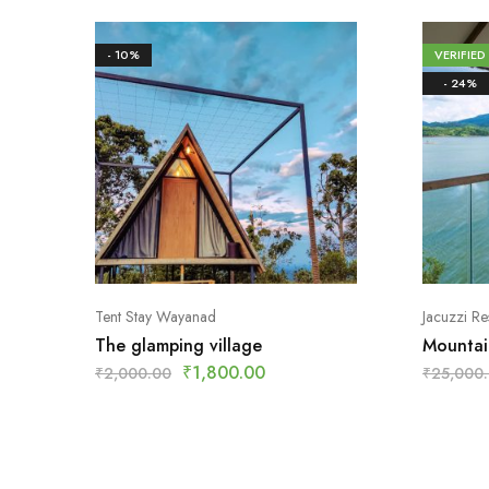
- 10%
VERIFIED
- 24%
Tent Stay Wayanad
Jacuzzi R
The glamping village
Mountai
₹
1,800.00
₹
2,000.00
₹
25,000