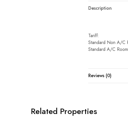
Description
Tariff:
Standard Non A/C 
Standard A/C Room
Reviews (0)
Related Properties