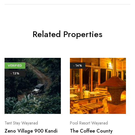
Related Properties
VERIFIED
- 14%
- 13%
Tent Stay Wayanad
Pool Resort Wayanad
Zeno Village 900 Kandi
The Coffee County