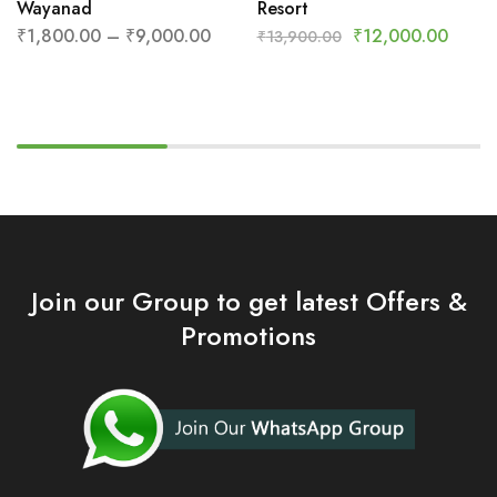
Wayanad
Resort
₹
1,800.00
–
₹
9,000.00
₹
12,000.00
₹
13,900.00
Join our Group to get latest Offers &
Promotions