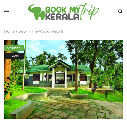
Home
»
Book
»
The Woods Resorts
VERIFIED
- 20%