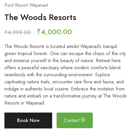
Pool Resort Wayanad
The Woods Resorts
₹
4,000.00
₹
4,999.00
The Woods Resorts is located amidst Wayanad’s tranquil
green tropical forests. One can escape the chaos of the city
and immerse yourself in the beauty of nature. Retreat here
offers a peaceful sanctuary where modern comforts blend
seamlessly with the surrounding environment. Explore
captivating nature trails, encounter rare flora and fauna, and
indulge in authentic local cuisine. Embrace the invitation from
nature and embark on a transformative journey at The Woods
Resorts in Wayanad.
Book Now
Contact