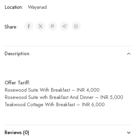
Location:
Wayanad
Share:
Description
Offer Tariff:
Rosewood Suite With Breakfast – INR 4,000
Rosewood Suite with Breakfast And Dinner – INR 5,000
Teakwood Cottage With Breakfast – INR 6,000
Reviews (0)