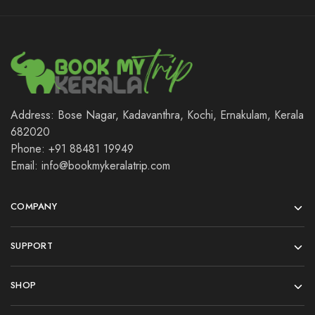
Address: Bose Nagar, Kadavanthra, Kochi, Ernakulam, Kerala
682020
Phone: +91 88481 19949
Email: info@bookmykeralatrip.com
COMPANY
SUPPORT
SHOP