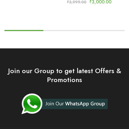
₹
3,000.00
₹
3,999.00
Join our Group to get latest Offers &
Promotions