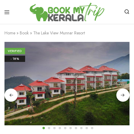
Home
»
Book
»
The Lake View Munnar Resort
VERIFIED
- 18%