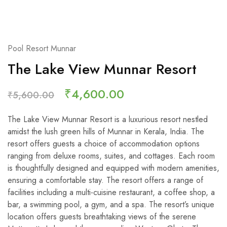
Pool Resort Munnar
The Lake View Munnar Resort
₹
4,600.00
₹
5,600.00
The Lake View Munnar Resort is a luxurious resort nestled
amidst the lush green hills of Munnar in Kerala, India. The
resort offers guests a choice of accommodation options
ranging from deluxe rooms, suites, and cottages. Each room
is thoughtfully designed and equipped with modern amenities,
ensuring a comfortable stay. The resort offers a range of
facilities including a multi-cuisine restaurant, a coffee shop, a
bar, a swimming pool, a gym, and a spa. The resort’s unique
location offers guests breathtaking views of the serene