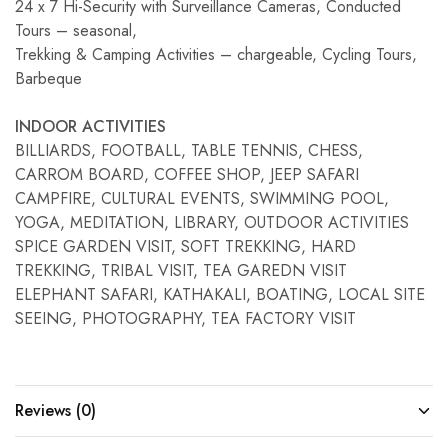
24 x 7 Hi-Security with Surveillance Cameras, Conducted
Tours – seasonal,
Trekking & Camping Activities – chargeable, Cycling Tours,
Barbeque
INDOOR ACTIVITIES
BILLIARDS, FOOTBALL, TABLE TENNIS, CHESS,
CARROM BOARD, COFFEE SHOP, JEEP SAFARI
CAMPFIRE, CULTURAL EVENTS, SWIMMING POOL,
YOGA, MEDITATION, LIBRARY, OUTDOOR ACTIVITIES
SPICE GARDEN VISIT, SOFT TREKKING, HARD
TREKKING, TRIBAL VISIT, TEA GAREDN VISIT
ELEPHANT SAFARI, KATHAKALI, BOATING, LOCAL SITE
SEEING, PHOTOGRAPHY, TEA FACTORY VISIT
Reviews (0)