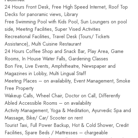
24 Hours Front Desk, Free High Speed Internet, Roof Top
Decks for panoramic views, Library
Free Swimming Pool with Kids Pool, Sun Loungers on pool
side, Meeting Facilities, Super Vised Activities
Recreational Facilities, Travel Desk (Tours/ Tickets
Assistance), Multi Cuisine Restaurant
24 Hours Coffee Shop and Snack Bar, Play Area, Game
Rooms, In House Water Falls, Gardening Classes
Bon Fire, Live Events, Amphitheatre, Newspaper and
Magazines in Lobby, Multi Lingual Staff
Meeting Places – on availability, Event Management, Smoke
Free Property
Wakeup Calls, Wheel Chair, Doctor on Call, Differently
Abled Accessible Rooms – on availability
Activity Management, Yoga & Meditation, Ayurvedic Spa and
Massage, Bike/ Car/ Scooter on rent
Tourist Taxi, Full Power Backup, Hot & Cold Shower, Credit
Facilities, Spare Beds / Mattresses – chargeable