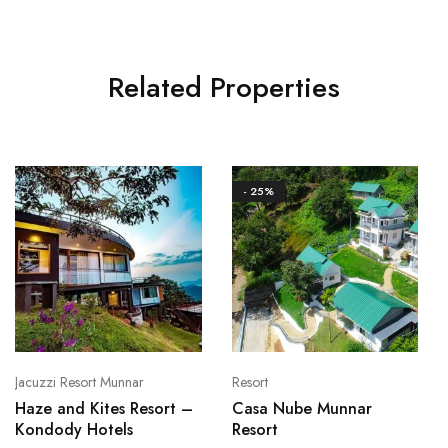
Related Properties
- 25%
Jacuzzi Resort Munnar
Resort
Haze and Kites Resort –
Casa Nube Munnar
Kondody Hotels
Resort