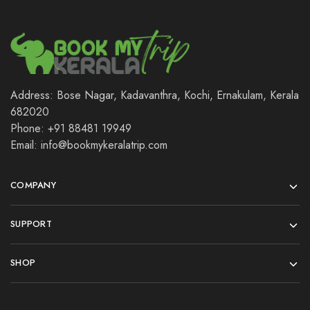
Address: Bose Nagar, Kadavanthra, Kochi, Ernakulam, Kerala
682020
Phone: +91 88481 19949
Email: info@bookmykeralatrip.com
COMPANY
SUPPORT
SHOP