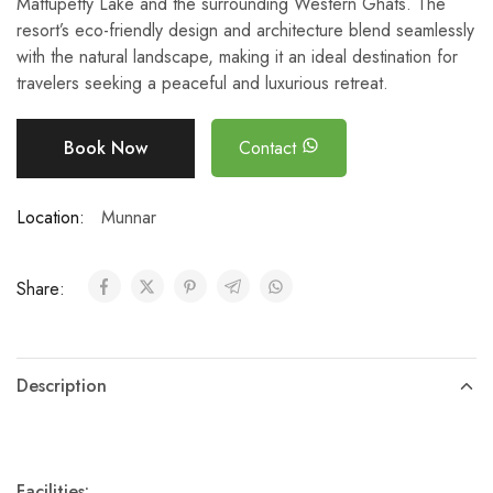
Mattupetty Lake and the surrounding Western Ghats. The
resort’s eco-friendly design and architecture blend seamlessly
with the natural landscape, making it an ideal destination for
travelers seeking a peaceful and luxurious retreat.
Book Now
Contact
Location:
Munnar
Share:
Description
Facilities: