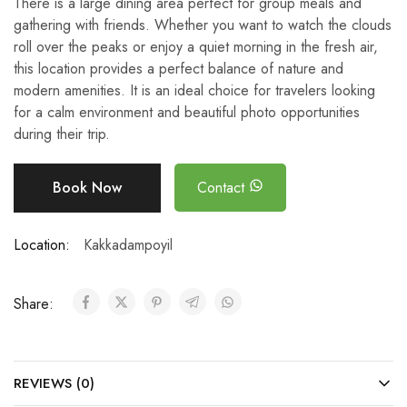
There is a large dining area perfect for group meals and
gathering with friends. Whether you want to watch the clouds
roll over the peaks or enjoy a quiet morning in the fresh air,
this location provides a perfect balance of nature and
modern amenities. It is an ideal choice for travelers looking
for a calm environment and beautiful photo opportunities
during their trip.
Book Now
Contact
Location:
Kakkadampoyil
Share:
REVIEWS (0)