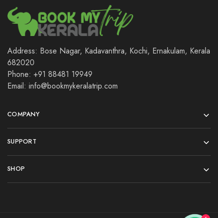
Address: Bose Nagar, Kadavanthra, Kochi, Ernakulam, Kerala
682020
Phone: +91 88481 19949
Email: info@bookmykeralatrip.com
COMPANY
SUPPORT
SHOP