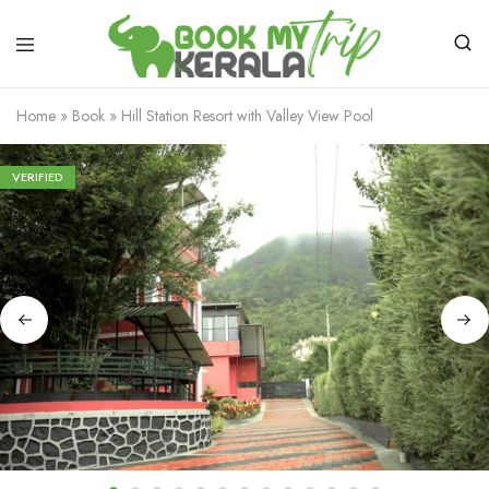
Home
»
Book
»
Hill Station Resort with Valley View Pool
VERIFIED