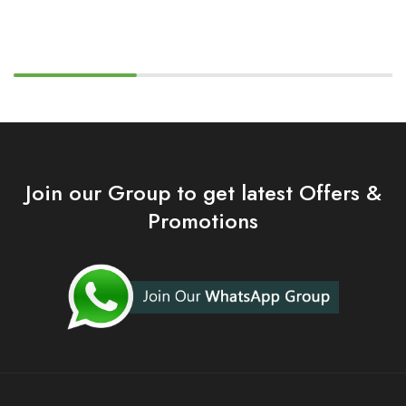
Join our Group to get latest Offers &
Promotions