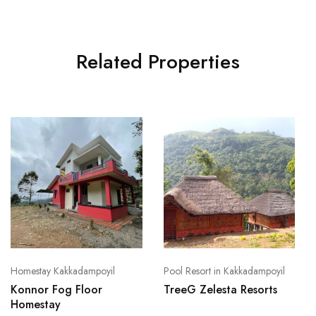
Related Properties
Homestay Kakkadampoyil
Pool Resort in Kakkadampoyil
Konnor Fog Floor
TreeG Zelesta Resorts
Homestay