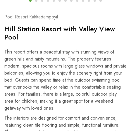
Pool Resort Kakkadampoyil
Hill Station Resort with Valley View
Pool
This resort offers a peaceful stay with stunning views of
green hills and misty mountains. The property features
modern, spacious rooms with large glass windows and private
balconies, allowing you to enjoy the scenery right from your
bed. Guests can spend time at the outdoor swimming pool
that overlooks the valley or relax in the comfortable seating
areas. For families, there is a large, colorful outdoor play
area for children, making it a great spot for a weekend
getaway with loved ones.
The interiors are designed for comfort and convenience,
featuring clean tile flooring and simple, functional furniture.