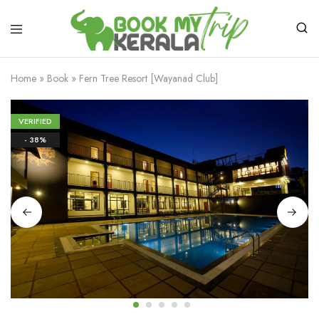
Home
»
Book
»
Fern Tree Resort [Wayanad Club]
VERIFIED
- 38%