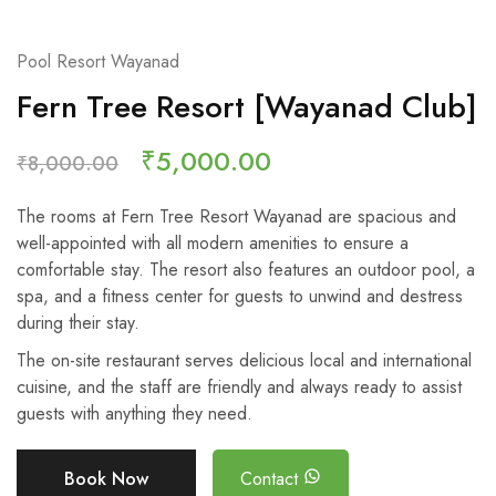
Pool Resort Wayanad
Fern Tree Resort [Wayanad Club]
₹
5,000.00
₹
8,000.00
The rooms at Fern Tree Resort Wayanad are spacious and
well-appointed with all modern amenities to ensure a
comfortable stay. The resort also features an outdoor pool, a
spa, and a fitness center for guests to unwind and destress
during their stay.
The on-site restaurant serves delicious local and international
cuisine, and the staff are friendly and always ready to assist
guests with anything they need.
Book Now
Contact