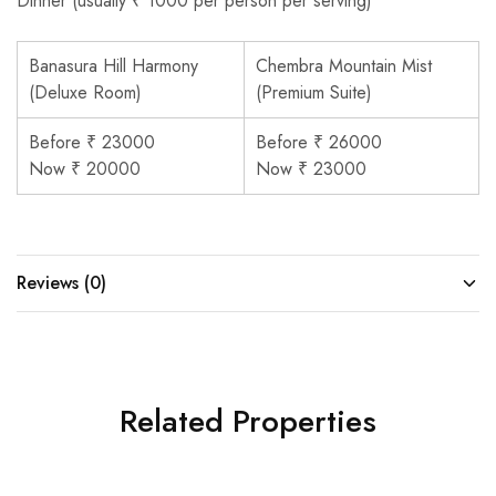
Dinner (usually ₹ 1000 per person per serving)
Banasura Hill Harmony
Chembra Mountain Mist
(Deluxe Room)
(Premium Suite)
Before ₹ 23000
Before ₹ 26000
Now ₹ 20000
Now ₹ 23000
Reviews (0)
Related Properties