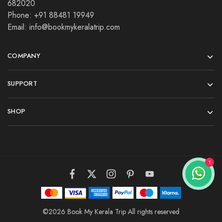
682020
Phone: +91 88481 19949
Email: info@bookmykeralatrip.com
COMPANY
SUPPORT
SHOP
©2026 Book My Kerala Trip All rights reserved