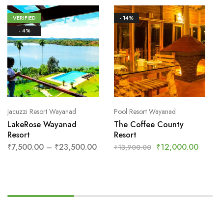
VERIFIED
- 14%
- 4%
Jacuzzi Resort Wayanad
Pool Resort Wayanad
LakeRose Wayanad
The Coffee County
Resort
Resort
₹
7,500.00
–
₹
23,500.00
₹
12,000.00
₹
13,900.00