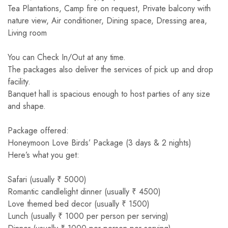
Tea Plantations, Camp fire on request, Private balcony with
nature view, Air conditioner, Dining space, Dressing area,
Living room
You can Check In/Out at any time.
The packages also deliver the services of pick up and drop
facility.
Banquet hall is spacious enough to host parties of any size
and shape.
Package offered:
Honeymoon Love Birds’ Package (3 days & 2 nights)
Here’s what you get:
Safari (usually ₹ 5000)
Romantic candlelight dinner (usually ₹ 4500)
Love themed bed decor (usually ₹ 1500)
Lunch (usually ₹ 1000 per person per serving)