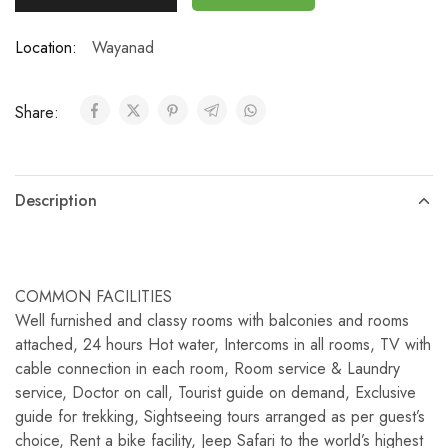
Location:
Wayanad
Share:
Description
COMMON FACILITIES
Well furnished and classy rooms with balconies and rooms
attached, 24 hours Hot water, Intercoms in all rooms, TV with
cable connection in each room, Room service & Laundry
service, Doctor on call, Tourist guide on demand, Exclusive
guide for trekking, Sightseeing tours arranged as per guest’s
choice, Rent a bike facility, Jeep Safari to the world’s highest