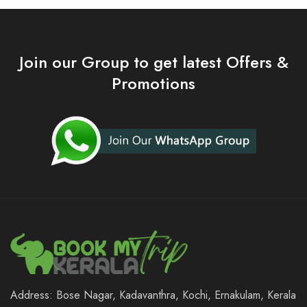
Join our Group to get latest Offers &
Promotions
Address: Bose Nagar, Kadavanthra, Kochi, Ernakulam, Kerala