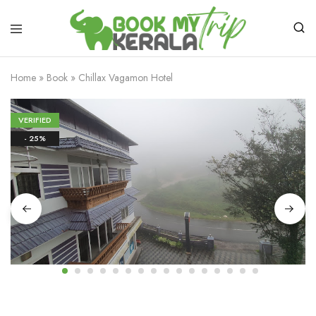
Home
»
Book
»
Chillax Vagamon Hotel
VERIFIED
- 25%