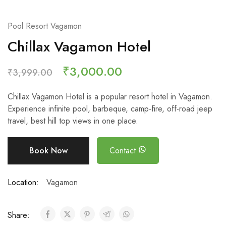
Pool Resort Vagamon
Chillax Vagamon Hotel
₹
3,000.00
₹
3,999.00
Chillax Vagamon Hotel is a popular resort hotel in Vagamon.
Experience infinite pool, barbeque, camp-fire, off-road jeep
travel, best hill top views in one place.
Book Now
Contact
Location:
Vagamon
Share: