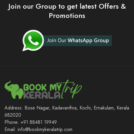
Join our Group to get latest Offers &
Promotions
Address: Bose Nagar, Kadavanthra, Kochi, Ernakulam, Kerala
682020
Phone: +91 88481 19949
Email: info@bookmykeralatrip.com