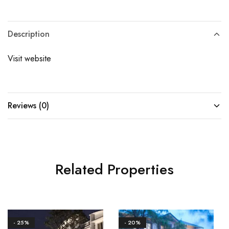
Description
Visit website
Reviews (0)
Related Properties
- 25%
- 20%