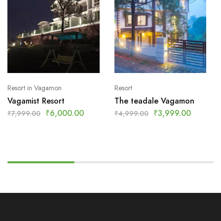
Resort in Vagamon
Resort
Vagamist Resort
The teadale Vagamon
₹
6,000.00
₹
3,999.00
₹
7,999.00
₹
4,999.00