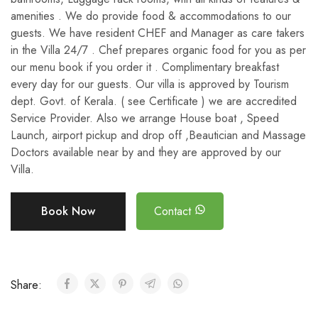
amenities . We do provide food & accommodations to our
guests. We have resident CHEF and Manager as care takers
in the Villa 24/7 . Chef prepares organic food for you as per
our menu book if you order it . Complimentary breakfast
every day for our guests. Our villa is approved by Tourism
dept. Govt. of Kerala. ( see Certificate ) we are accredited
Service Provider. Also we arrange House boat , Speed
Launch, airport pickup and drop off ,Beautician and Massage
Doctors available near by and they are approved by our
Villa.
Book Now
Contact
Share: