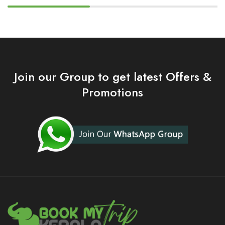
Join our Group to get latest Offers &
Promotions