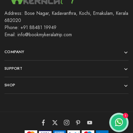
Address: Bose Nagar, Kadavanthra, Kochi, Ernakulam, Kerala
682020
Phone: +91 88481 19949
Email: info@bookmykeralatrip.com
COMPANY
SUPPORT
SHOP