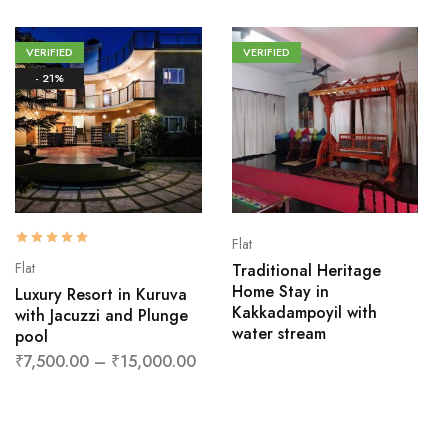
VERIFIED
VERIFIED
- 21%
Flat
Flat
Traditional Heritage
Home Stay in
Luxury Resort in Kuruva
Kakkadampoyil with
with Jacuzzi and Plunge
water stream
pool
₹
7,500.00
–
₹
15,000.00