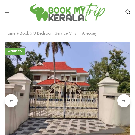
Home
»
Book
»
8 Bedroom Service Villa In Alleppey
VERIFIED