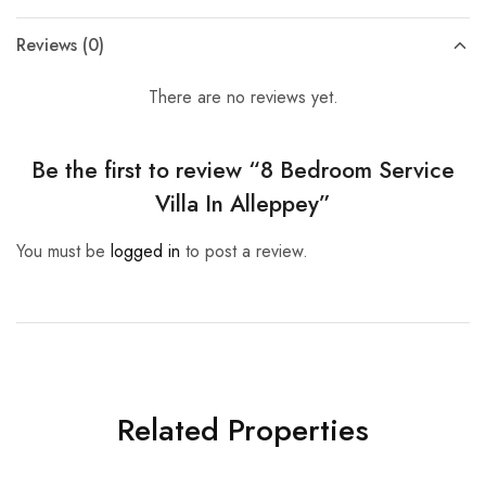
Reviews (0)
There are no reviews yet.
Be the first to review “8 Bedroom Service
Villa In Alleppey”
You must be
logged in
to post a review.
Related Properties