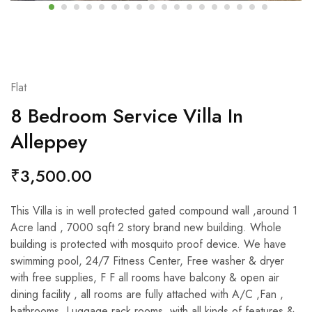
Flat
8 Bedroom Service Villa In
Alleppey
₹
3,500.00
This Villa is in well protected gated compound wall ,around 1
Acre land , 7000 sqft 2 story brand new building. Whole
building is protected with mosquito proof device. We have
swimming pool, 24/7 Fitness Center, Free washer & dryer
with free supplies, F F all rooms have balcony & open air
dining facility , all rooms are fully attached with A/C ,Fan ,
bathrooms, Luggage rack rooms, with all kinds of features &