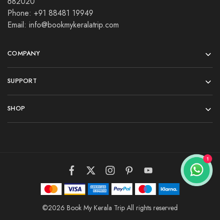
682020
Phone: +91 88481 19949
Email: info@bookmykeralatrip.com
COMPANY
SUPPORT
SHOP
©2026 Book My Kerala Trip All rights reserved