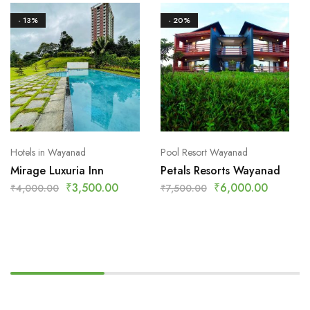
- 13%
- 20%
Hotels in Wayanad
Pool Resort Wayanad
Mirage Luxuria Inn
Petals Resorts Wayanad
₹
3,500.00
₹
6,000.00
₹
4,000.00
₹
7,500.00