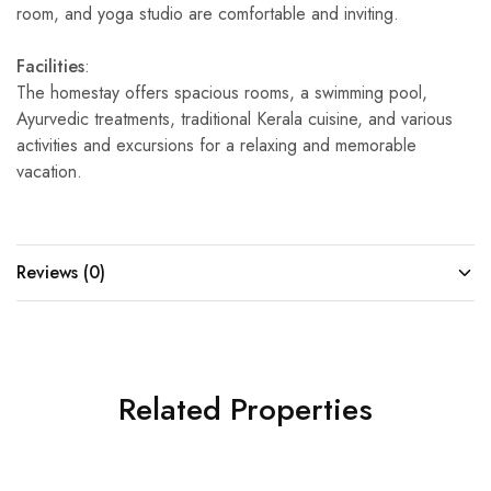
room, and yoga studio are comfortable and inviting.
Facilities
:
The homestay offers spacious rooms, a swimming pool,
Ayurvedic treatments, traditional Kerala cuisine, and various
activities and excursions for a relaxing and memorable
vacation.
Reviews (0)
Related Properties