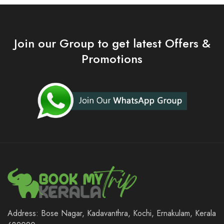
Join our Group to get latest Offers &
Promotions
Address: Bose Nagar, Kadavanthra, Kochi, Ernakulam, Kerala