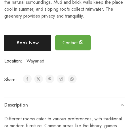
the natural surroundings. Mud and brick walls keep the place
cool in summer, and sloping roofs collect rainwater. The
greenery provides privacy and tranquility.
Book Now
Contact
Location:
Wayanad
Share:
Description
Different rooms cater to various preferences, with traditional
or modern furniture. Common areas like the library, games