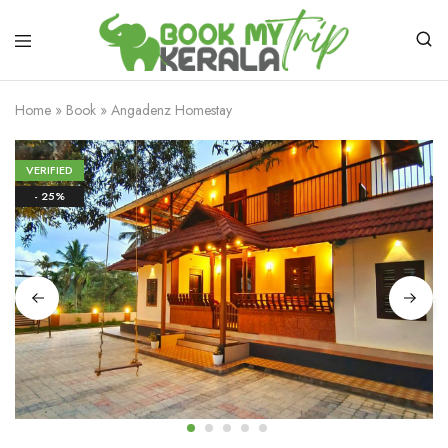
Home
»
Book
»
Angadenz Homestay
VERIFIED
- 25%