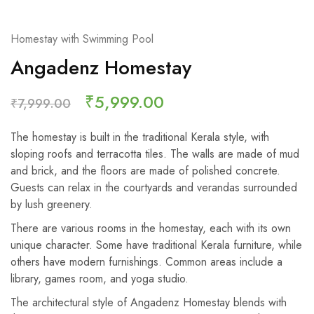
Homestay with Swimming Pool
Angadenz Homestay
₹
5,999.00
₹
7,999.00
The homestay is built in the traditional Kerala style, with
sloping roofs and terracotta tiles. The walls are made of mud
and brick, and the floors are made of polished concrete.
Guests can relax in the courtyards and verandas surrounded
by lush greenery.
There are various rooms in the homestay, each with its own
unique character. Some have traditional Kerala furniture, while
others have modern furnishings. Common areas include a
library, games room, and yoga studio.
The architectural style of Angadenz Homestay blends with