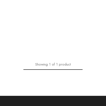
Showing
1
of
1
product