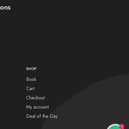
ions
SHOP
Book
Cart
Checkout
My account
Deal of the Day