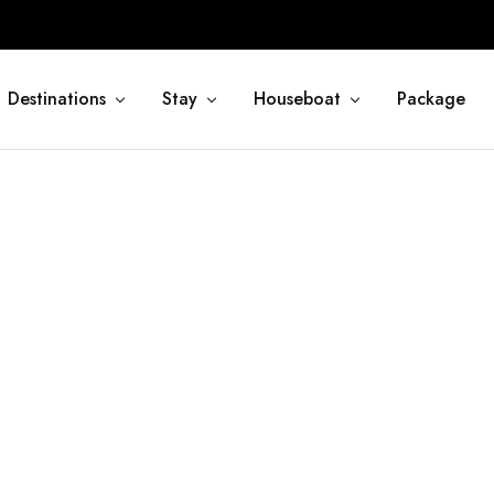
Destinations
Stay
Houseboat
Package