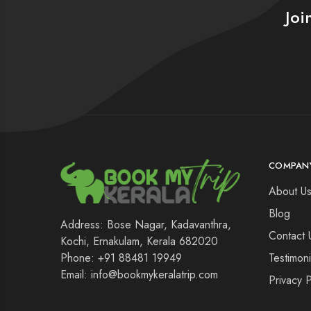
Joi
COMPAN
About U
Blog
Address: Bose Nagar, Kadavanthra,
Contact 
Kochi, Ernakulam, Kerala 682020
Testimoni
Phone: +91 88481 19949
Email: info@bookmykeralatrip.com
Privacy P