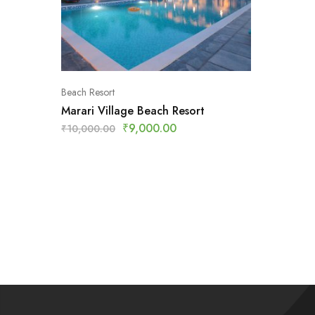
Beach Resort
Marari Village Beach Resort
₹
9,000.00
₹
10,000.00