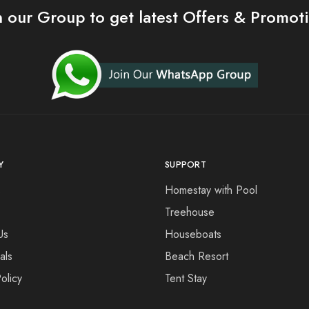
n our Group to get latest Offers & Promot
Y
SUPPORT
s
Homestay with Pool
Treehouse
Us
Houseboats
als
Beach Resort
olicy
Tent Stay