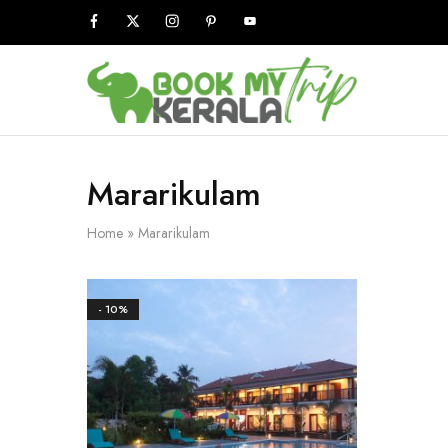
Book
My
Kerala
Trip
Mararikulam
Home
»
Mararikulam
- 10%