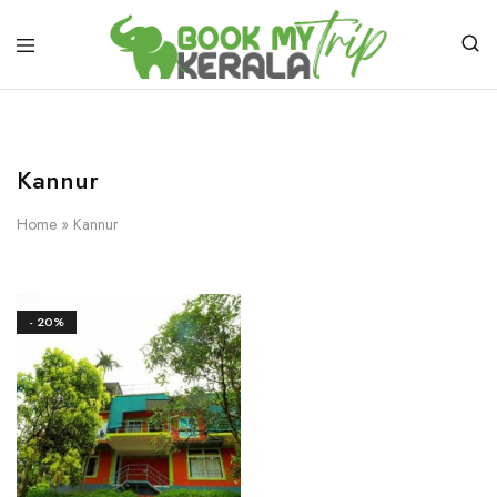
Kannur
Home
»
Kannur
- 20%