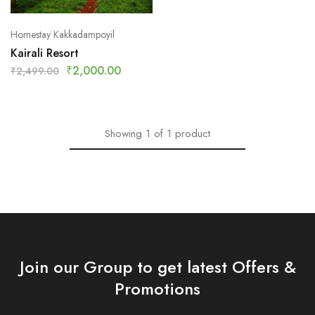
Homestay Kakkadampoyil
Kairali Resort
₹
2,000.00
₹
2,499.00
Showing
1
of
1
product
Join our Group to get latest Offers &
Promotions