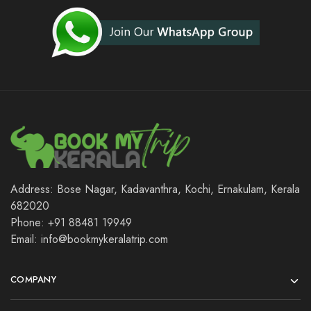
Address: Bose Nagar, Kadavanthra, Kochi, Ernakulam, Kerala
682020
Phone: +91 88481 19949
Email: info@bookmykeralatrip.com
COMPANY