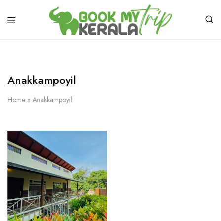
Anakkampoyil
Home
»
Anakkampoyil