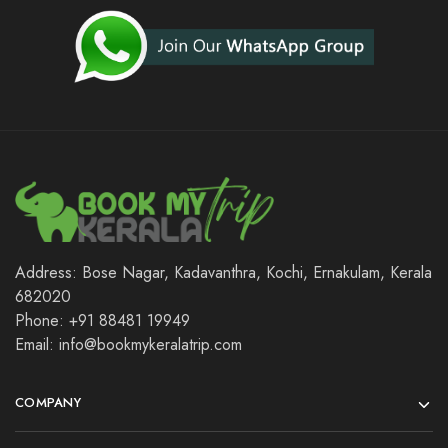
Address: Bose Nagar, Kadavanthra, Kochi, Ernakulam, Kerala
682020
Phone: +91 88481 19949
Email: info@bookmykeralatrip.com
COMPANY