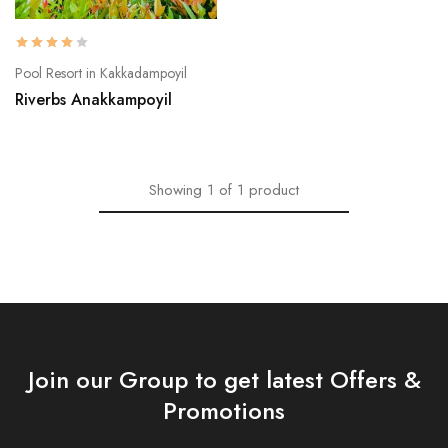
Pool Resort in Kakkadampoyil
Riverbs Anakkampoyil
Showing
1
of
1
product
Join our Group to get latest Offers &
Promotions