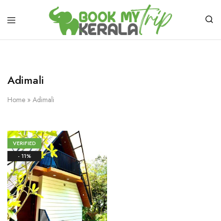
Adimali
Home
»
Adimali
VERIFIED
- 11%