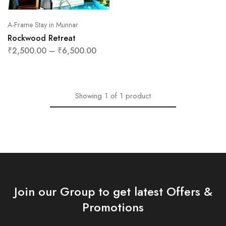
A-Frame Stay in Munnar
Rockwood Retreat
₹
2,500.00
–
₹
6,500.00
Showing
1
of
1
product
Join our Group to get latest Offers &
Promotions