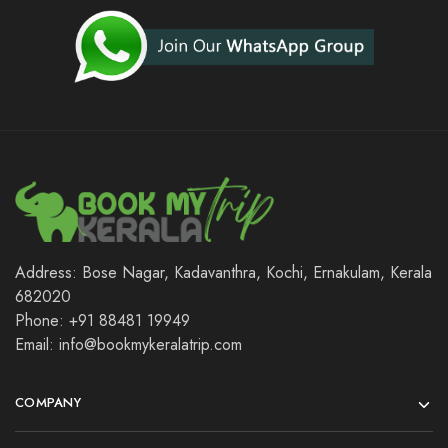
Address: Bose Nagar, Kadavanthra, Kochi, Ernakulam, Kerala
682020
Phone: +91 88481 19949
Email: info@bookmykeralatrip.com
COMPANY