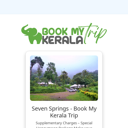
Seven Springs - Book My
Kerala Trip
Supplementary Charges – Special
Honeymoon Package Make your