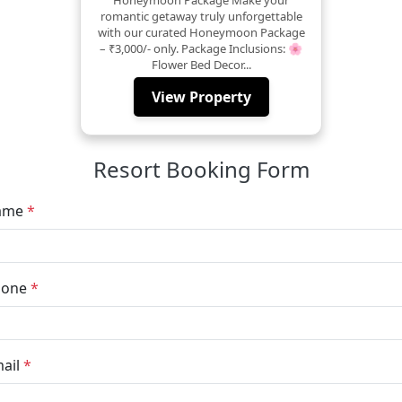
romantic getaway truly unforgettable
with our curated Honeymoon Package
– ₹3,000/- only. Package Inclusions: 🌸
Flower Bed Decor...
View Property
Resort Booking Form
ame
*
hone
*
ail
*