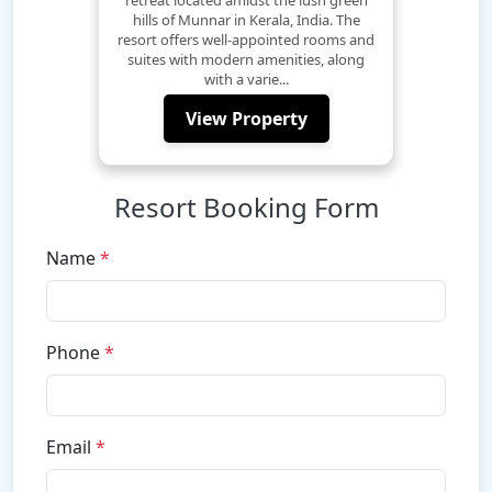
hills of Munnar in Kerala, India. The
resort offers well-appointed rooms and
suites with modern amenities, along
with a varie...
View Property
Resort Booking Form
Name
*
Phone
*
Email
*