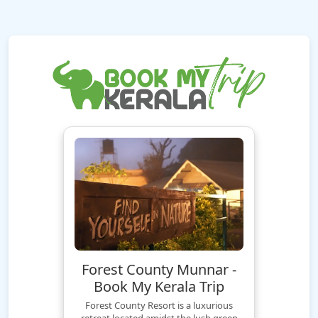
Forest County Munnar -
Book My Kerala Trip
Forest County Resort is a luxurious
retreat located amidst the lush green