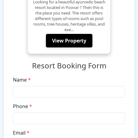
Looking for a beautiful ayurvedic beach
resort located in Poovar ? Then this is
the place you need. The resort offers
different types of rooms such as pool
rooms, tree houses, heritage villas, and
exe...
View Property
Resort Booking Form
Name
*
Phone
*
Email
*