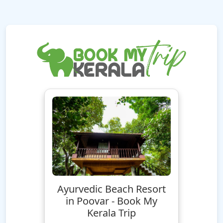
Ayurvedic Beach Resort
in Poovar - Book My
Kerala Trip