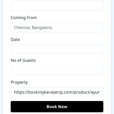
Coming From
Date
No of Guests
Property
Book Now